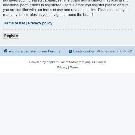
but gives you increased capabilities. The board administrator may also grant
additional permissions to registered users. Before you register please ensure
you are familiar with our terms of use and related policies. Please ensure you
read any forum rules as you navigate around the board.
Terms of use
|
Privacy policy
Register
You must register to see Forums
Delete cookies
All times are
UTC-06:00
Powered by
phpBB
® Forum Software © phpBB Limited
Privacy
|
Terms