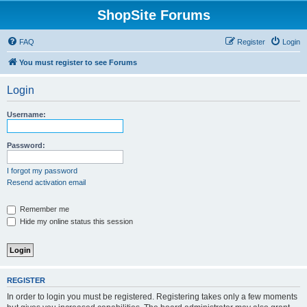
ShopSite Forums
FAQ
Register
Login
You must register to see Forums
Login
Username:
Password:
I forgot my password
Resend activation email
Remember me
Hide my online status this session
REGISTER
In order to login you must be registered. Registering takes only a few moments