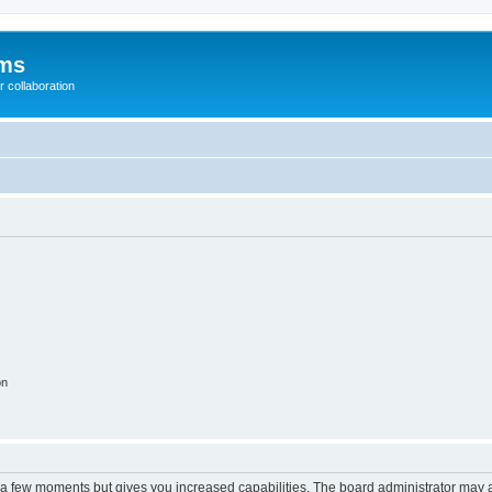
ums
 collaboration
on
y a few moments but gives you increased capabilities. The board administrator may a