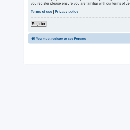
you register please ensure you are familiar with our terms of 
Terms of use
|
Privacy policy
Register
You must register to see Forums