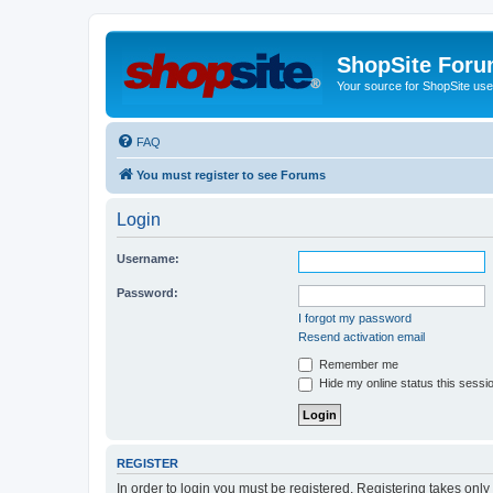
ShopSite For
Your source for ShopSite user
FAQ
You must register to see Forums
Login
Username:
Password:
I forgot my password
Resend activation email
Remember me
Hide my online status this sessi
REGISTER
In order to login you must be registered. Registering takes onl