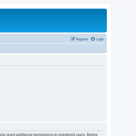
Register
Login
lso grant additional permissions to registered users. Before