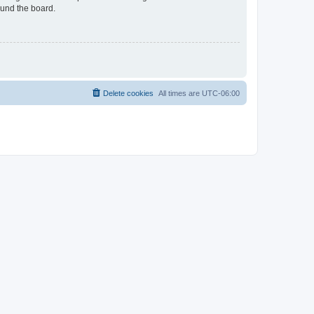
ound the board.
Delete cookies
All times are
UTC-06:00