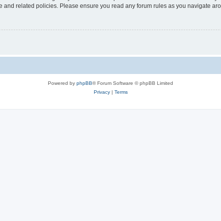
use and related policies. Please ensure you read any forum rules as you navigate ar
Powered by
phpBB
® Forum Software © phpBB Limited
Privacy
|
Terms