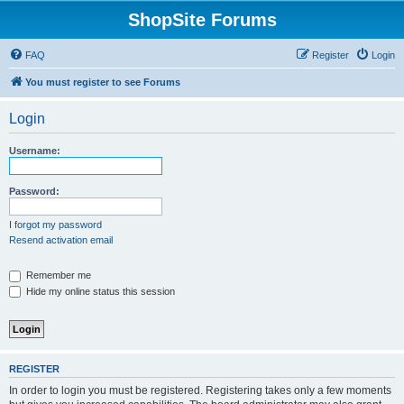
ShopSite Forums
FAQ
Register
Login
You must register to see Forums
Login
Username:
Password:
I forgot my password
Resend activation email
Remember me
Hide my online status this session
REGISTER
In order to login you must be registered. Registering takes only a few moments