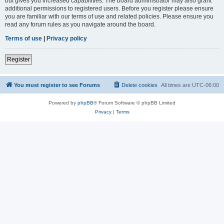
but gives you increased capabilities. The board administrator may also grant
additional permissions to registered users. Before you register please ensure
you are familiar with our terms of use and related policies. Please ensure you
read any forum rules as you navigate around the board.
Terms of use
|
Privacy policy
Register
You must register to see Forums
Delete cookies
All times are
UTC-06:00
Powered by
phpBB
® Forum Software © phpBB Limited
Privacy
|
Terms