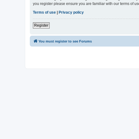
you register please ensure you are familiar with our terms of 
Terms of use
|
Privacy policy
Register
You must register to see Forums