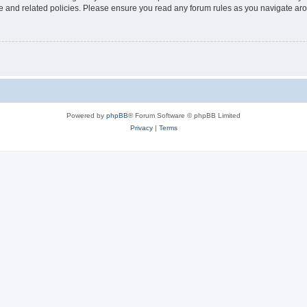
use and related policies. Please ensure you read any forum rules as you navigate ar
Powered by
phpBB
® Forum Software © phpBB Limited
Privacy
|
Terms