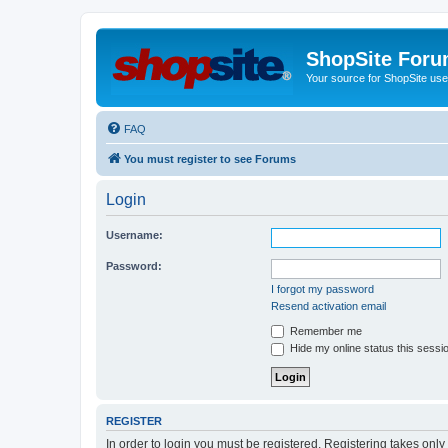
ShopSite For
Your source for ShopSite user
FAQ
You must register to see Forums
Login
Username:
Password:
I forgot my password
Resend activation email
Remember me
Hide my online status this sessi
REGISTER
In order to login you must be registered. Registering takes onl