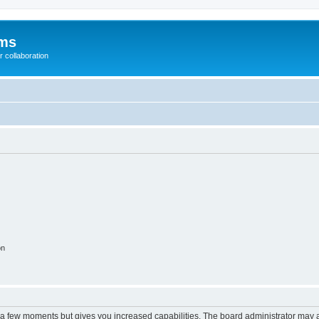
ums
 collaboration
on
y a few moments but gives you increased capabilities. The board administrator may a