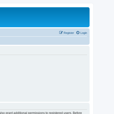
Register
Login
lso grant additional permissions to registered users. Before