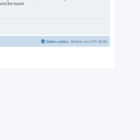
ound the board.
Delete cookies
All times are
UTC-06:00