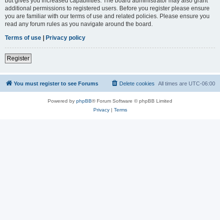
but gives you increased capabilities. The board administrator may also grant
additional permissions to registered users. Before you register please ensure
you are familiar with our terms of use and related policies. Please ensure you
read any forum rules as you navigate around the board.
Terms of use
|
Privacy policy
Register
You must register to see Forums
Delete cookies
All times are
UTC-06:00
Powered by
phpBB
® Forum Software © phpBB Limited
Privacy
|
Terms