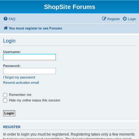
ShopSite Forums
FAQ
Register
Login
You must register to see Forums
Login
Username:
Password:
I forgot my password
Resend activation email
Remember me
Hide my online status this session
REGISTER
In order to login you must be registered. Registering takes only a few moments