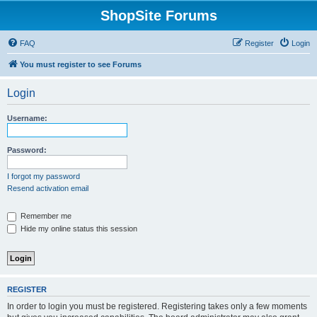
ShopSite Forums
FAQ
Register
Login
You must register to see Forums
Login
Username:
Password:
I forgot my password
Resend activation email
Remember me
Hide my online status this session
REGISTER
In order to login you must be registered. Registering takes only a few moments