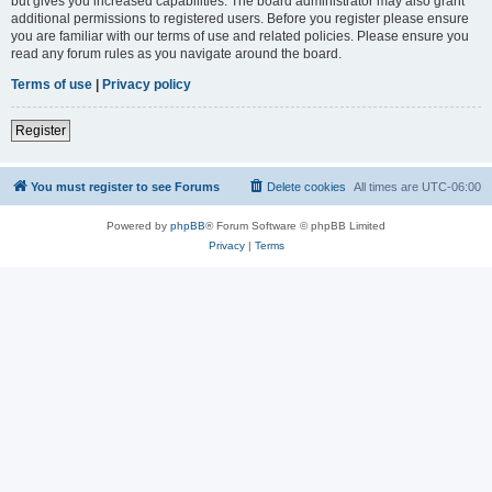
but gives you increased capabilities. The board administrator may also grant
additional permissions to registered users. Before you register please ensure
you are familiar with our terms of use and related policies. Please ensure you
read any forum rules as you navigate around the board.
Terms of use
|
Privacy policy
Register
You must register to see Forums
Delete cookies
All times are
UTC-06:00
Powered by
phpBB
® Forum Software © phpBB Limited
Privacy
|
Terms