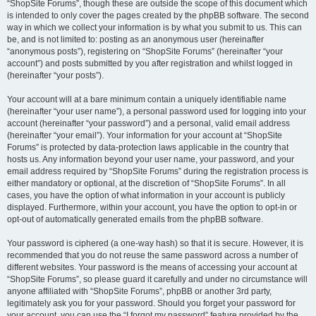
“ShopSite Forums”, though these are outside the scope of this document which
is intended to only cover the pages created by the phpBB software. The second
way in which we collect your information is by what you submit to us. This can
be, and is not limited to: posting as an anonymous user (hereinafter
“anonymous posts”), registering on “ShopSite Forums” (hereinafter “your
account”) and posts submitted by you after registration and whilst logged in
(hereinafter “your posts”).
Your account will at a bare minimum contain a uniquely identifiable name
(hereinafter “your user name”), a personal password used for logging into your
account (hereinafter “your password”) and a personal, valid email address
(hereinafter “your email”). Your information for your account at “ShopSite
Forums” is protected by data-protection laws applicable in the country that
hosts us. Any information beyond your user name, your password, and your
email address required by “ShopSite Forums” during the registration process is
either mandatory or optional, at the discretion of “ShopSite Forums”. In all
cases, you have the option of what information in your account is publicly
displayed. Furthermore, within your account, you have the option to opt-in or
opt-out of automatically generated emails from the phpBB software.
Your password is ciphered (a one-way hash) so that it is secure. However, it is
recommended that you do not reuse the same password across a number of
different websites. Your password is the means of accessing your account at
“ShopSite Forums”, so please guard it carefully and under no circumstance will
anyone affiliated with “ShopSite Forums”, phpBB or another 3rd party,
legitimately ask you for your password. Should you forget your password for
your account, you can use the “I forgot my password” feature provided by the