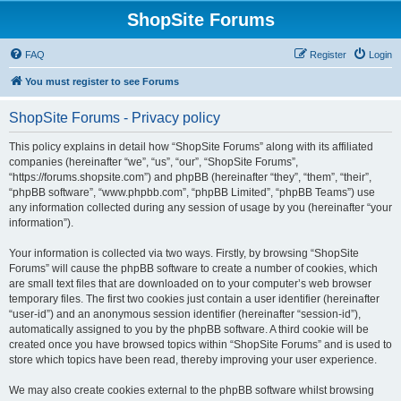
ShopSite Forums
FAQ
Register
Login
You must register to see Forums
ShopSite Forums - Privacy policy
This policy explains in detail how “ShopSite Forums” along with its affiliated
companies (hereinafter “we”, “us”, “our”, “ShopSite Forums”,
“https://forums.shopsite.com”) and phpBB (hereinafter “they”, “them”, “their”,
“phpBB software”, “www.phpbb.com”, “phpBB Limited”, “phpBB Teams”) use
any information collected during any session of usage by you (hereinafter “your
information”).
Your information is collected via two ways. Firstly, by browsing “ShopSite
Forums” will cause the phpBB software to create a number of cookies, which
are small text files that are downloaded on to your computer’s web browser
temporary files. The first two cookies just contain a user identifier (hereinafter
“user-id”) and an anonymous session identifier (hereinafter “session-id”),
automatically assigned to you by the phpBB software. A third cookie will be
created once you have browsed topics within “ShopSite Forums” and is used to
store which topics have been read, thereby improving your user experience.
We may also create cookies external to the phpBB software whilst browsing