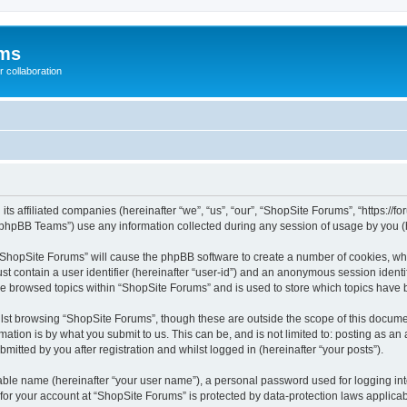
ums
 collaboration
its affiliated companies (hereinafter “we”, “us”, “our”, “ShopSite Forums”, “https://
phpBB Teams”) use any information collected during any session of usage by you (he
g “ShopSite Forums” will cause the phpBB software to create a number of cookies, whi
st contain a user identifier (hereinafter “user-id”) and an anonymous session identif
ve browsed topics within “ShopSite Forums” and is used to store which topics have
lst browsing “ShopSite Forums”, though these are outside the scope of this documen
ation is by what you submit to us. This can be, and is not limited to: posting as a
itted by you after registration and whilst logged in (hereinafter “your posts”).
iable name (hereinafter “your user name”), a personal password used for logging in
 for your account at “ShopSite Forums” is protected by data-protection laws applicab