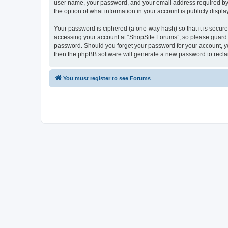
user name, your password, and your email address required by “S
the option of what information in your account is publicly displ
Your password is ciphered (a one-way hash) so that it is secu
accessing your account at “ShopSite Forums”, so please guard it
password. Should you forget your password for your account, yo
then the phpBB software will generate a new password to recla
You must register to see Forums