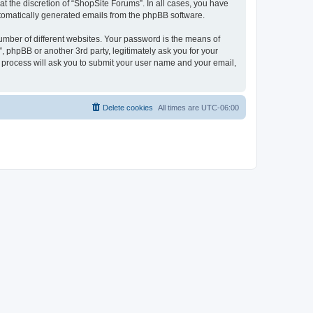
t the discretion of “ShopSite Forums”. In all cases, you have
automatically generated emails from the phpBB software.
umber of different websites. Your password is the means of
 phpBB or another 3rd party, legitimately ask you for your
 process will ask you to submit your user name and your email,
Delete cookies
All times are
UTC-06:00