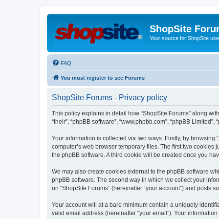
ShopSite For
Your source for ShopSite user
FAQ
You must register to see Forums
ShopSite Forums - Privacy policy
This policy explains in detail how “ShopSite Forums” along with 
“their”, “phpBB software”, “www.phpbb.com”, “phpBB Limited”, “
Your information is collected via two ways. Firstly, by browsin
computer’s web browser temporary files. The first two cookies ju
the phpBB software. A third cookie will be created once you ha
We may also create cookies external to the phpBB software whi
phpBB software. The second way in which we collect your inform
on “ShopSite Forums” (hereinafter “your account”) and posts subm
Your account will at a bare minimum contain a uniquely identif
valid email address (hereinafter “your email”). Your information