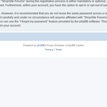
hopSite Forums” during the registration process is either mandatory or optional, a
ayed. Furthermore, within your account, you have the option to opt-in or opt-out of 
re. However, it is recommended that you do not reuse the same password across a n
 carefully and under no circumstance will anyone affiliated with “ShopSite Forums”,
u can use the “I forgot my password” feature provided by the phpBB software. This
im your account.
Powered by
phpBB
® Forum Software © phpBB Limited
Privacy
|
Terms