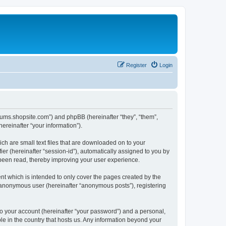
Register
Login
forums.shopsite.com”) and phpBB (hereinafter “they”, “them”,
reinafter “your information”).
ch are small text files that are downloaded on to your
ier (hereinafter “session-id”), automatically assigned to you by
 been read, thereby improving your user experience.
t which is intended to only cover the pages created by the
n anonymous user (hereinafter “anonymous posts”), registering
to your account (hereinafter “your password”) and a personal,
le in the country that hosts us. Any information beyond your