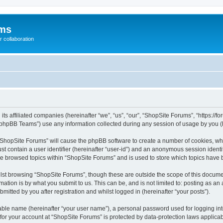
ums
 collaboration
its affiliated companies (hereinafter “we”, “us”, “our”, “ShopSite Forums”, “https://
phpBB Teams”) use any information collected during any session of usage by you (he
g “ShopSite Forums” will cause the phpBB software to create a number of cookies, whi
st contain a user identifier (hereinafter “user-id”) and an anonymous session identif
ve browsed topics within “ShopSite Forums” and is used to store which topics have
lst browsing “ShopSite Forums”, though these are outside the scope of this documen
ation is by what you submit to us. This can be, and is not limited to: posting as a
itted by you after registration and whilst logged in (hereinafter “your posts”).
iable name (hereinafter “your user name”), a personal password used for logging in
 for your account at “ShopSite Forums” is protected by data-protection laws applicab