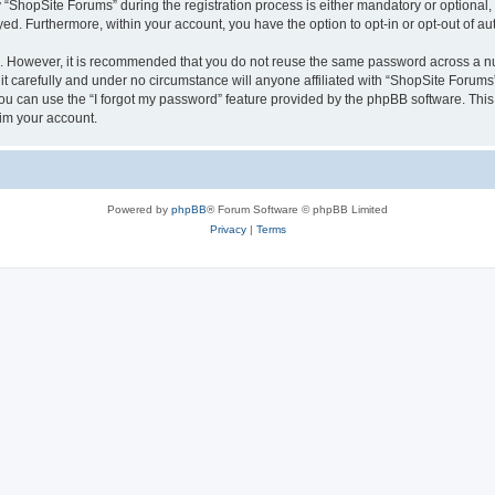
hopSite Forums” during the registration process is either mandatory or optional, a
ayed. Furthermore, within your account, you have the option to opt-in or opt-out of 
re. However, it is recommended that you do not reuse the same password across a n
 carefully and under no circumstance will anyone affiliated with “ShopSite Forums”,
u can use the “I forgot my password” feature provided by the phpBB software. This
im your account.
Powered by
phpBB
® Forum Software © phpBB Limited
Privacy
|
Terms