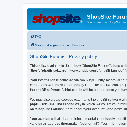
ShopSite For
Your source for ShopSite user
FAQ
You must register to see Forums
ShopSite Forums - Privacy policy
This policy explains in detail how “ShopSite Forums” along with 
“their”, “phpBB software”, “www.phpbb.com”, “phpBB Limited”, “
Your information is collected via two ways. Firstly, by browsin
computer’s web browser temporary files. The first two cookies ju
the phpBB software. A third cookie will be created once you ha
We may also create cookies external to the phpBB software whi
phpBB software. The second way in which we collect your inform
on “ShopSite Forums” (hereinafter “your account”) and posts subm
Your account will at a bare minimum contain a uniquely identif
valid email address (hereinafter “your email”). Your information