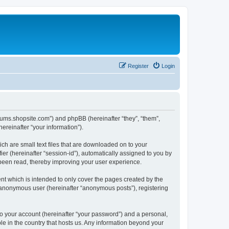
Register
Login
forums.shopsite.com”) and phpBB (hereinafter “they”, “them”,
reinafter “your information”).
ch are small text files that are downloaded on to your
ier (hereinafter “session-id”), automatically assigned to you by
 been read, thereby improving your user experience.
t which is intended to only cover the pages created by the
n anonymous user (hereinafter “anonymous posts”), registering
to your account (hereinafter “your password”) and a personal,
le in the country that hosts us. Any information beyond your