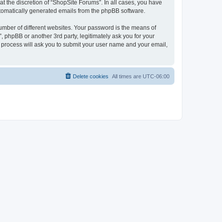
t the discretion of “ShopSite Forums”. In all cases, you have
automatically generated emails from the phpBB software.
umber of different websites. Your password is the means of
 phpBB or another 3rd party, legitimately ask you for your
 process will ask you to submit your user name and your email,
Delete cookies
All times are
UTC-06:00