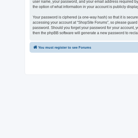
user name, your password, and your email address required by “S
the option of what information in your account is publicly displ
Your password is ciphered (a one-way hash) so that it is secu
accessing your account at “ShopSite Forums”, so please guard it
password. Should you forget your password for your account, yo
then the phpBB software will generate a new password to recla
You must register to see Forums