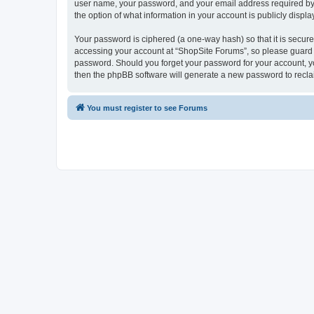
user name, your password, and your email address required by “S
the option of what information in your account is publicly displ
Your password is ciphered (a one-way hash) so that it is secu
accessing your account at “ShopSite Forums”, so please guard it
password. Should you forget your password for your account, yo
then the phpBB software will generate a new password to recla
You must register to see Forums