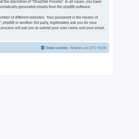
t the discretion of “ShopSite Forums”. In all cases, you have
automatically generated emails from the phpBB software.
umber of different websites. Your password is the means of
 phpBB or another 3rd party, legitimately ask you for your
 process will ask you to submit your user name and your email,
Delete cookies
All times are
UTC-06:00