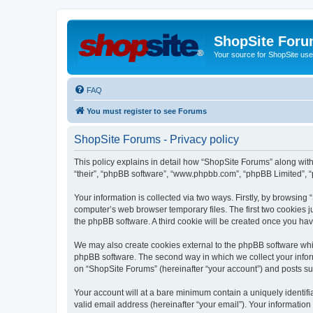
ShopSite For
Your source for ShopSite user
FAQ
You must register to see Forums
ShopSite Forums - Privacy policy
This policy explains in detail how “ShopSite Forums” along with 
“their”, “phpBB software”, “www.phpbb.com”, “phpBB Limited”, “
Your information is collected via two ways. Firstly, by browsin
computer’s web browser temporary files. The first two cookies ju
the phpBB software. A third cookie will be created once you ha
We may also create cookies external to the phpBB software whi
phpBB software. The second way in which we collect your inform
on “ShopSite Forums” (hereinafter “your account”) and posts subm
Your account will at a bare minimum contain a uniquely identif
valid email address (hereinafter “your email”). Your information