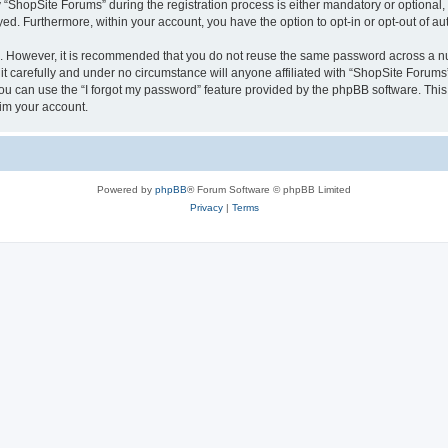
hopSite Forums” during the registration process is either mandatory or optional, a
ayed. Furthermore, within your account, you have the option to opt-in or opt-out of 
re. However, it is recommended that you do not reuse the same password across a n
 carefully and under no circumstance will anyone affiliated with “ShopSite Forums”,
u can use the “I forgot my password” feature provided by the phpBB software. This
im your account.
Powered by
phpBB
® Forum Software © phpBB Limited
Privacy
|
Terms