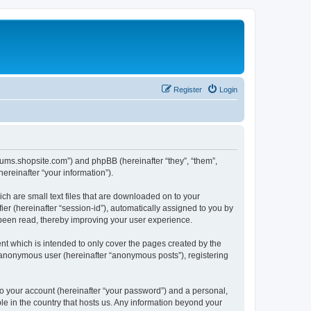
Register
Login
forums.shopsite.com”) and phpBB (hereinafter “they”, “them”,
reinafter “your information”).
ch are small text files that are downloaded on to your
ier (hereinafter “session-id”), automatically assigned to you by
 been read, thereby improving your user experience.
t which is intended to only cover the pages created by the
n anonymous user (hereinafter “anonymous posts”), registering
to your account (hereinafter “your password”) and a personal,
le in the country that hosts us. Any information beyond your