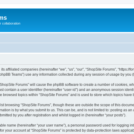
ums
 collaboration
its affiliated companies (hereinafter “we”, “us”, “our”, “ShopSite Forums”, “https://
phpBB Teams”) use any information collected during any session of usage by you (he
g “ShopSite Forums” will cause the phpBB software to create a number of cookies, whi
st contain a user identifier (hereinafter “user-id”) and an anonymous session identif
ve browsed topics within “ShopSite Forums” and is used to store which topics have
lst browsing “ShopSite Forums”, though these are outside the scope of this documen
ation is by what you submit to us. This can be, and is not limited to: posting as a
itted by you after registration and whilst logged in (hereinafter “your posts”).
iable name (hereinafter “your user name”), a personal password used for logging in
 for your account at “ShopSite Forums” is protected by data-protection laws applicab