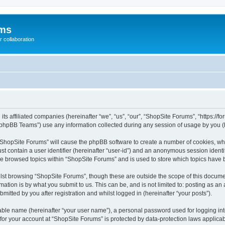
ums
 collaboration
its affiliated companies (hereinafter “we”, “us”, “our”, “ShopSite Forums”, “https://
phpBB Teams”) use any information collected during any session of usage by you (he
g “ShopSite Forums” will cause the phpBB software to create a number of cookies, whi
st contain a user identifier (hereinafter “user-id”) and an anonymous session identif
ve browsed topics within “ShopSite Forums” and is used to store which topics have
lst browsing “ShopSite Forums”, though these are outside the scope of this documen
ation is by what you submit to us. This can be, and is not limited to: posting as a
itted by you after registration and whilst logged in (hereinafter “your posts”).
iable name (hereinafter “your user name”), a personal password used for logging in
 for your account at “ShopSite Forums” is protected by data-protection laws applicab