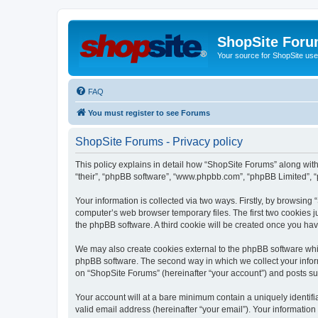
ShopSite For
Your source for ShopSite user
FAQ
You must register to see Forums
ShopSite Forums - Privacy policy
This policy explains in detail how “ShopSite Forums” along with 
“their”, “phpBB software”, “www.phpbb.com”, “phpBB Limited”, “
Your information is collected via two ways. Firstly, by browsin
computer’s web browser temporary files. The first two cookies ju
the phpBB software. A third cookie will be created once you ha
We may also create cookies external to the phpBB software whi
phpBB software. The second way in which we collect your inform
on “ShopSite Forums” (hereinafter “your account”) and posts subm
Your account will at a bare minimum contain a uniquely identif
valid email address (hereinafter “your email”). Your information