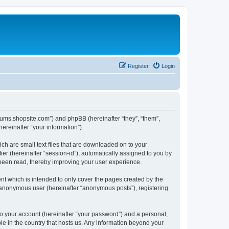
Register
Login
forums.shopsite.com”) and phpBB (hereinafter “they”, “them”,
reinafter “your information”).
ch are small text files that are downloaded on to your
ier (hereinafter “session-id”), automatically assigned to you by
 been read, thereby improving your user experience.
t which is intended to only cover the pages created by the
n anonymous user (hereinafter “anonymous posts”), registering
to your account (hereinafter “your password”) and a personal,
le in the country that hosts us. Any information beyond your