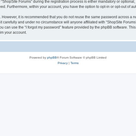
hopSite Forums” during the registration process is either mandatory or optional, a
ayed. Furthermore, within your account, you have the option to opt-in or opt-out of 
re. However, it is recommended that you do not reuse the same password across a n
 carefully and under no circumstance will anyone affiliated with “ShopSite Forums”,
u can use the “I forgot my password” feature provided by the phpBB software. This
im your account.
Powered by
phpBB
® Forum Software © phpBB Limited
Privacy
|
Terms