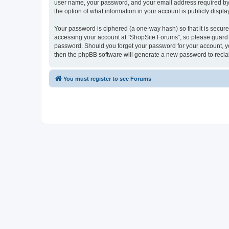
user name, your password, and your email address required by “S
the option of what information in your account is publicly displ
Your password is ciphered (a one-way hash) so that it is secu
accessing your account at “ShopSite Forums”, so please guard it
password. Should you forget your password for your account, yo
then the phpBB software will generate a new password to recla
You must register to see Forums