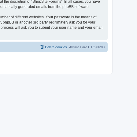
t the discretion of “ShopSite Forums”. In all cases, you have
automatically generated emails from the phpBB software.
umber of different websites. Your password is the means of
 phpBB or another 3rd party, legitimately ask you for your
 process will ask you to submit your user name and your email,
Delete cookies
All times are
UTC-06:00