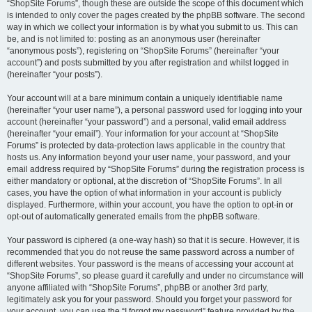
“ShopSite Forums”, though these are outside the scope of this document which
is intended to only cover the pages created by the phpBB software. The second
way in which we collect your information is by what you submit to us. This can
be, and is not limited to: posting as an anonymous user (hereinafter
“anonymous posts”), registering on “ShopSite Forums” (hereinafter “your
account”) and posts submitted by you after registration and whilst logged in
(hereinafter “your posts”).
Your account will at a bare minimum contain a uniquely identifiable name
(hereinafter “your user name”), a personal password used for logging into your
account (hereinafter “your password”) and a personal, valid email address
(hereinafter “your email”). Your information for your account at “ShopSite
Forums” is protected by data-protection laws applicable in the country that
hosts us. Any information beyond your user name, your password, and your
email address required by “ShopSite Forums” during the registration process is
either mandatory or optional, at the discretion of “ShopSite Forums”. In all
cases, you have the option of what information in your account is publicly
displayed. Furthermore, within your account, you have the option to opt-in or
opt-out of automatically generated emails from the phpBB software.
Your password is ciphered (a one-way hash) so that it is secure. However, it is
recommended that you do not reuse the same password across a number of
different websites. Your password is the means of accessing your account at
“ShopSite Forums”, so please guard it carefully and under no circumstance will
anyone affiliated with “ShopSite Forums”, phpBB or another 3rd party,
legitimately ask you for your password. Should you forget your password for
your account, you can use the “I forgot my password” feature provided by the