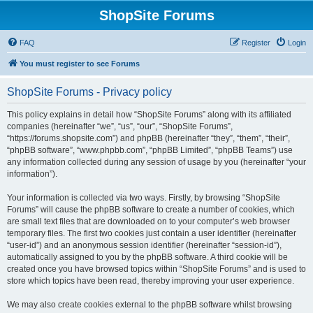
ShopSite Forums
FAQ
Register
Login
You must register to see Forums
ShopSite Forums - Privacy policy
This policy explains in detail how “ShopSite Forums” along with its affiliated
companies (hereinafter “we”, “us”, “our”, “ShopSite Forums”,
“https://forums.shopsite.com”) and phpBB (hereinafter “they”, “them”, “their”,
“phpBB software”, “www.phpbb.com”, “phpBB Limited”, “phpBB Teams”) use
any information collected during any session of usage by you (hereinafter “your
information”).
Your information is collected via two ways. Firstly, by browsing “ShopSite
Forums” will cause the phpBB software to create a number of cookies, which
are small text files that are downloaded on to your computer’s web browser
temporary files. The first two cookies just contain a user identifier (hereinafter
“user-id”) and an anonymous session identifier (hereinafter “session-id”),
automatically assigned to you by the phpBB software. A third cookie will be
created once you have browsed topics within “ShopSite Forums” and is used to
store which topics have been read, thereby improving your user experience.
We may also create cookies external to the phpBB software whilst browsing