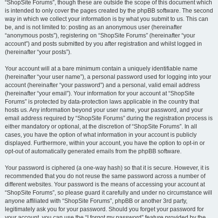
“ShopSite Forums”, though these are outside the scope of this document which
is intended to only cover the pages created by the phpBB software. The second
way in which we collect your information is by what you submit to us. This can
be, and is not limited to: posting as an anonymous user (hereinafter
“anonymous posts”), registering on “ShopSite Forums” (hereinafter “your
account”) and posts submitted by you after registration and whilst logged in
(hereinafter “your posts”).
Your account will at a bare minimum contain a uniquely identifiable name
(hereinafter “your user name”), a personal password used for logging into your
account (hereinafter “your password”) and a personal, valid email address
(hereinafter “your email”). Your information for your account at “ShopSite
Forums” is protected by data-protection laws applicable in the country that
hosts us. Any information beyond your user name, your password, and your
email address required by “ShopSite Forums” during the registration process is
either mandatory or optional, at the discretion of “ShopSite Forums”. In all
cases, you have the option of what information in your account is publicly
displayed. Furthermore, within your account, you have the option to opt-in or
opt-out of automatically generated emails from the phpBB software.
Your password is ciphered (a one-way hash) so that it is secure. However, it is
recommended that you do not reuse the same password across a number of
different websites. Your password is the means of accessing your account at
“ShopSite Forums”, so please guard it carefully and under no circumstance will
anyone affiliated with “ShopSite Forums”, phpBB or another 3rd party,
legitimately ask you for your password. Should you forget your password for
your account, you can use the “I forgot my password” feature provided by the