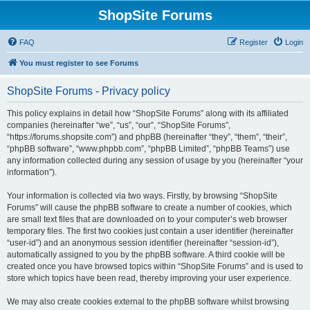
ShopSite Forums
FAQ
Register
Login
You must register to see Forums
ShopSite Forums - Privacy policy
This policy explains in detail how “ShopSite Forums” along with its affiliated
companies (hereinafter “we”, “us”, “our”, “ShopSite Forums”,
“https://forums.shopsite.com”) and phpBB (hereinafter “they”, “them”, “their”,
“phpBB software”, “www.phpbb.com”, “phpBB Limited”, “phpBB Teams”) use
any information collected during any session of usage by you (hereinafter “your
information”).
Your information is collected via two ways. Firstly, by browsing “ShopSite
Forums” will cause the phpBB software to create a number of cookies, which
are small text files that are downloaded on to your computer’s web browser
temporary files. The first two cookies just contain a user identifier (hereinafter
“user-id”) and an anonymous session identifier (hereinafter “session-id”),
automatically assigned to you by the phpBB software. A third cookie will be
created once you have browsed topics within “ShopSite Forums” and is used to
store which topics have been read, thereby improving your user experience.
We may also create cookies external to the phpBB software whilst browsing