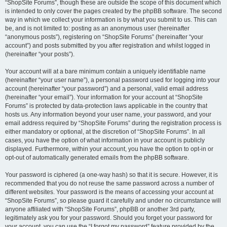
“ShopSite Forums”, though these are outside the scope of this document which
is intended to only cover the pages created by the phpBB software. The second
way in which we collect your information is by what you submit to us. This can
be, and is not limited to: posting as an anonymous user (hereinafter
“anonymous posts”), registering on “ShopSite Forums” (hereinafter “your
account”) and posts submitted by you after registration and whilst logged in
(hereinafter “your posts”).
Your account will at a bare minimum contain a uniquely identifiable name
(hereinafter “your user name”), a personal password used for logging into your
account (hereinafter “your password”) and a personal, valid email address
(hereinafter “your email”). Your information for your account at “ShopSite
Forums” is protected by data-protection laws applicable in the country that
hosts us. Any information beyond your user name, your password, and your
email address required by “ShopSite Forums” during the registration process is
either mandatory or optional, at the discretion of “ShopSite Forums”. In all
cases, you have the option of what information in your account is publicly
displayed. Furthermore, within your account, you have the option to opt-in or
opt-out of automatically generated emails from the phpBB software.
Your password is ciphered (a one-way hash) so that it is secure. However, it is
recommended that you do not reuse the same password across a number of
different websites. Your password is the means of accessing your account at
“ShopSite Forums”, so please guard it carefully and under no circumstance will
anyone affiliated with “ShopSite Forums”, phpBB or another 3rd party,
legitimately ask you for your password. Should you forget your password for
your account, you can use the “I forgot my password” feature provided by the