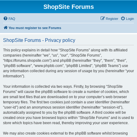
ShopSite Forums
FAQ
Register
Login
You must register to see Forums
ShopSite Forums - Privacy policy
This policy explains in detail how “ShopSite Forums” along with its affiliated
companies (hereinafter “we”, “us”, “our”, “ShopSite Forums”,
“https://forums.shopsite.com”) and phpBB (hereinafter “they”, “them”, “their”,
“phpBB software”, “www.phpbb.com”, “phpBB Limited”, “phpBB Teams”) use
any information collected during any session of usage by you (hereinafter “your
information”).
Your information is collected via two ways. Firstly, by browsing “ShopSite
Forums” will cause the phpBB software to create a number of cookies, which
are small text files that are downloaded on to your computer’s web browser
temporary files. The first two cookies just contain a user identifier (hereinafter
“user-id”) and an anonymous session identifier (hereinafter “session-id”),
automatically assigned to you by the phpBB software. A third cookie will be
created once you have browsed topics within “ShopSite Forums” and is used to
store which topics have been read, thereby improving your user experience.
We may also create cookies external to the phpBB software whilst browsing