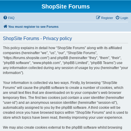
ShopSite Forums
FAQ
Register
Login
You must register to see Forums
ShopSite Forums - Privacy policy
This policy explains in detail how “ShopSite Forums” along with its affiliated
companies (hereinafter “we”, “us”, “our”, “ShopSite Forums”,
“https://forums.shopsite.com”) and phpBB (hereinafter “they”, “them”, “their”,
“phpBB software”, “www.phpbb.com”, “phpBB Limited”, “phpBB Teams”) use
any information collected during any session of usage by you (hereinafter “your
information”).
Your information is collected via two ways. Firstly, by browsing “ShopSite
Forums” will cause the phpBB software to create a number of cookies, which
are small text files that are downloaded on to your computer’s web browser
temporary files. The first two cookies just contain a user identifier (hereinafter
“user-id”) and an anonymous session identifier (hereinafter “session-id”),
automatically assigned to you by the phpBB software. A third cookie will be
created once you have browsed topics within “ShopSite Forums” and is used to
store which topics have been read, thereby improving your user experience.
We may also create cookies external to the phpBB software whilst browsing