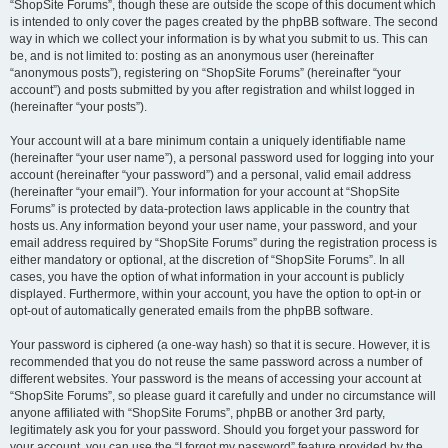
“ShopSite Forums”, though these are outside the scope of this document which
is intended to only cover the pages created by the phpBB software. The second
way in which we collect your information is by what you submit to us. This can
be, and is not limited to: posting as an anonymous user (hereinafter
“anonymous posts”), registering on “ShopSite Forums” (hereinafter “your
account”) and posts submitted by you after registration and whilst logged in
(hereinafter “your posts”).
Your account will at a bare minimum contain a uniquely identifiable name
(hereinafter “your user name”), a personal password used for logging into your
account (hereinafter “your password”) and a personal, valid email address
(hereinafter “your email”). Your information for your account at “ShopSite
Forums” is protected by data-protection laws applicable in the country that
hosts us. Any information beyond your user name, your password, and your
email address required by “ShopSite Forums” during the registration process is
either mandatory or optional, at the discretion of “ShopSite Forums”. In all
cases, you have the option of what information in your account is publicly
displayed. Furthermore, within your account, you have the option to opt-in or
opt-out of automatically generated emails from the phpBB software.
Your password is ciphered (a one-way hash) so that it is secure. However, it is
recommended that you do not reuse the same password across a number of
different websites. Your password is the means of accessing your account at
“ShopSite Forums”, so please guard it carefully and under no circumstance will
anyone affiliated with “ShopSite Forums”, phpBB or another 3rd party,
legitimately ask you for your password. Should you forget your password for
your account, you can use the “I forgot my password” feature provided by the