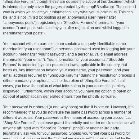
“ShopSite Forums”, though these are outside the scope of this document which
is intended to only cover the pages created by the phpBB software. The second
way in which we collect your information is by what you submit to us. This can
be, and is not limited to: posting as an anonymous user (hereinafter
“anonymous posts”), registering on “ShopSite Forums” (hereinafter “your
account”) and posts submitted by you after registration and whilst logged in
(hereinafter “your posts”).
Your account will at a bare minimum contain a uniquely identifiable name
(hereinafter “your user name”), a personal password used for logging into your
account (hereinafter “your password”) and a personal, valid email address
(hereinafter “your email”). Your information for your account at “ShopSite
Forums” is protected by data-protection laws applicable in the country that
hosts us. Any information beyond your user name, your password, and your
email address required by “ShopSite Forums” during the registration process is
either mandatory or optional, at the discretion of “ShopSite Forums”. In all
cases, you have the option of what information in your account is publicly
displayed. Furthermore, within your account, you have the option to opt-in or
opt-out of automatically generated emails from the phpBB software.
Your password is ciphered (a one-way hash) so that it is secure. However, it is
recommended that you do not reuse the same password across a number of
different websites. Your password is the means of accessing your account at
“ShopSite Forums”, so please guard it carefully and under no circumstance will
anyone affiliated with “ShopSite Forums”, phpBB or another 3rd party,
legitimately ask you for your password. Should you forget your password for
your account, you can use the “I forgot my password” feature provided by the