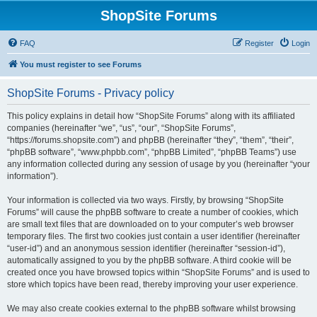
ShopSite Forums
FAQ
Register
Login
You must register to see Forums
ShopSite Forums - Privacy policy
This policy explains in detail how “ShopSite Forums” along with its affiliated
companies (hereinafter “we”, “us”, “our”, “ShopSite Forums”,
“https://forums.shopsite.com”) and phpBB (hereinafter “they”, “them”, “their”,
“phpBB software”, “www.phpbb.com”, “phpBB Limited”, “phpBB Teams”) use
any information collected during any session of usage by you (hereinafter “your
information”).
Your information is collected via two ways. Firstly, by browsing “ShopSite
Forums” will cause the phpBB software to create a number of cookies, which
are small text files that are downloaded on to your computer’s web browser
temporary files. The first two cookies just contain a user identifier (hereinafter
“user-id”) and an anonymous session identifier (hereinafter “session-id”),
automatically assigned to you by the phpBB software. A third cookie will be
created once you have browsed topics within “ShopSite Forums” and is used to
store which topics have been read, thereby improving your user experience.
We may also create cookies external to the phpBB software whilst browsing