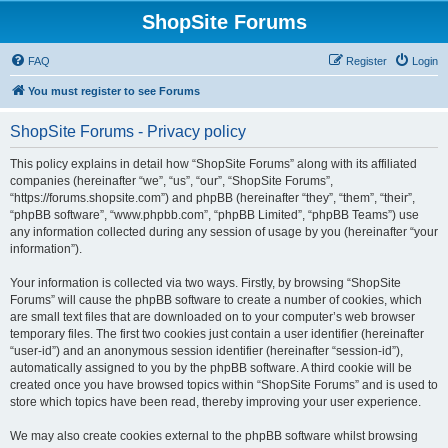
ShopSite Forums
FAQ
Register
Login
You must register to see Forums
ShopSite Forums - Privacy policy
This policy explains in detail how “ShopSite Forums” along with its affiliated
companies (hereinafter “we”, “us”, “our”, “ShopSite Forums”,
“https://forums.shopsite.com”) and phpBB (hereinafter “they”, “them”, “their”,
“phpBB software”, “www.phpbb.com”, “phpBB Limited”, “phpBB Teams”) use
any information collected during any session of usage by you (hereinafter “your
information”).
Your information is collected via two ways. Firstly, by browsing “ShopSite
Forums” will cause the phpBB software to create a number of cookies, which
are small text files that are downloaded on to your computer’s web browser
temporary files. The first two cookies just contain a user identifier (hereinafter
“user-id”) and an anonymous session identifier (hereinafter “session-id”),
automatically assigned to you by the phpBB software. A third cookie will be
created once you have browsed topics within “ShopSite Forums” and is used to
store which topics have been read, thereby improving your user experience.
We may also create cookies external to the phpBB software whilst browsing