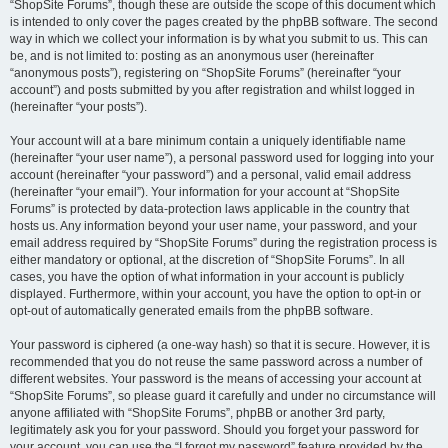
“ShopSite Forums”, though these are outside the scope of this document which
is intended to only cover the pages created by the phpBB software. The second
way in which we collect your information is by what you submit to us. This can
be, and is not limited to: posting as an anonymous user (hereinafter
“anonymous posts”), registering on “ShopSite Forums” (hereinafter “your
account”) and posts submitted by you after registration and whilst logged in
(hereinafter “your posts”).
Your account will at a bare minimum contain a uniquely identifiable name
(hereinafter “your user name”), a personal password used for logging into your
account (hereinafter “your password”) and a personal, valid email address
(hereinafter “your email”). Your information for your account at “ShopSite
Forums” is protected by data-protection laws applicable in the country that
hosts us. Any information beyond your user name, your password, and your
email address required by “ShopSite Forums” during the registration process is
either mandatory or optional, at the discretion of “ShopSite Forums”. In all
cases, you have the option of what information in your account is publicly
displayed. Furthermore, within your account, you have the option to opt-in or
opt-out of automatically generated emails from the phpBB software.
Your password is ciphered (a one-way hash) so that it is secure. However, it is
recommended that you do not reuse the same password across a number of
different websites. Your password is the means of accessing your account at
“ShopSite Forums”, so please guard it carefully and under no circumstance will
anyone affiliated with “ShopSite Forums”, phpBB or another 3rd party,
legitimately ask you for your password. Should you forget your password for
your account, you can use the “I forgot my password” feature provided by the