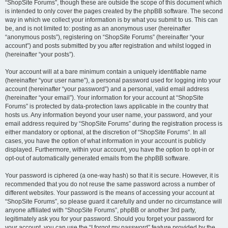
“ShopSite Forums”, though these are outside the scope of this document which
is intended to only cover the pages created by the phpBB software. The second
way in which we collect your information is by what you submit to us. This can
be, and is not limited to: posting as an anonymous user (hereinafter
“anonymous posts”), registering on “ShopSite Forums” (hereinafter “your
account”) and posts submitted by you after registration and whilst logged in
(hereinafter “your posts”).
Your account will at a bare minimum contain a uniquely identifiable name
(hereinafter “your user name”), a personal password used for logging into your
account (hereinafter “your password”) and a personal, valid email address
(hereinafter “your email”). Your information for your account at “ShopSite
Forums” is protected by data-protection laws applicable in the country that
hosts us. Any information beyond your user name, your password, and your
email address required by “ShopSite Forums” during the registration process is
either mandatory or optional, at the discretion of “ShopSite Forums”. In all
cases, you have the option of what information in your account is publicly
displayed. Furthermore, within your account, you have the option to opt-in or
opt-out of automatically generated emails from the phpBB software.
Your password is ciphered (a one-way hash) so that it is secure. However, it is
recommended that you do not reuse the same password across a number of
different websites. Your password is the means of accessing your account at
“ShopSite Forums”, so please guard it carefully and under no circumstance will
anyone affiliated with “ShopSite Forums”, phpBB or another 3rd party,
legitimately ask you for your password. Should you forget your password for
your account, you can use the “I forgot my password” feature provided by the