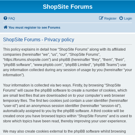
ShopSite Forums
FAQ
Register
Login
You must register to see Forums
ShopSite Forums - Privacy policy
This policy explains in detail how “ShopSite Forums” along with its affiliated
companies (hereinafter “we”, “us”, “our”, “ShopSite Forums”,
“https://forums.shopsite.com”) and phpBB (hereinafter “they”, “them”, “their”,
“phpBB software”, “www.phpbb.com”, “phpBB Limited”, “phpBB Teams”) use
any information collected during any session of usage by you (hereinafter “your
information”).
Your information is collected via two ways. Firstly, by browsing “ShopSite
Forums” will cause the phpBB software to create a number of cookies, which
are small text files that are downloaded on to your computer’s web browser
temporary files. The first two cookies just contain a user identifier (hereinafter
“user-id”) and an anonymous session identifier (hereinafter “session-id”),
automatically assigned to you by the phpBB software. A third cookie will be
created once you have browsed topics within “ShopSite Forums” and is used to
store which topics have been read, thereby improving your user experience.
We may also create cookies external to the phpBB software whilst browsing