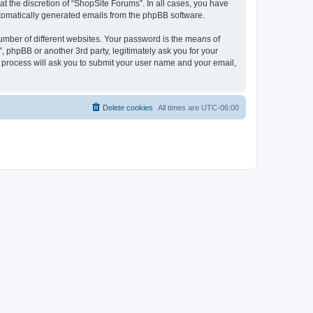
t the discretion of “ShopSite Forums”. In all cases, you have
automatically generated emails from the phpBB software.
umber of different websites. Your password is the means of
 phpBB or another 3rd party, legitimately ask you for your
 process will ask you to submit your user name and your email,
Delete cookies
All times are
UTC-06:00