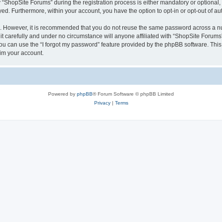
hopSite Forums” during the registration process is either mandatory or optional, a
ayed. Furthermore, within your account, you have the option to opt-in or opt-out of 
re. However, it is recommended that you do not reuse the same password across a n
 carefully and under no circumstance will anyone affiliated with “ShopSite Forums”,
u can use the “I forgot my password” feature provided by the phpBB software. This
im your account.
Powered by
phpBB
® Forum Software © phpBB Limited
Privacy
|
Terms