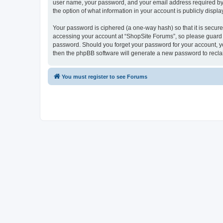
user name, your password, and your email address required by “S
the option of what information in your account is publicly displ
Your password is ciphered (a one-way hash) so that it is secu
accessing your account at “ShopSite Forums”, so please guard it
password. Should you forget your password for your account, yo
then the phpBB software will generate a new password to recla
You must register to see Forums