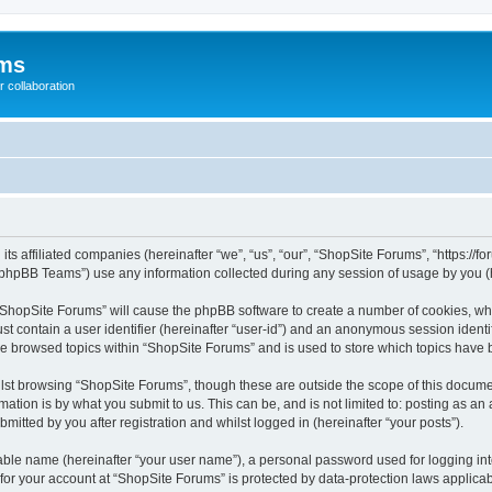
ums
 collaboration
its affiliated companies (hereinafter “we”, “us”, “our”, “ShopSite Forums”, “https://
phpBB Teams”) use any information collected during any session of usage by you (he
g “ShopSite Forums” will cause the phpBB software to create a number of cookies, whi
st contain a user identifier (hereinafter “user-id”) and an anonymous session identif
ve browsed topics within “ShopSite Forums” and is used to store which topics have
lst browsing “ShopSite Forums”, though these are outside the scope of this documen
ation is by what you submit to us. This can be, and is not limited to: posting as a
itted by you after registration and whilst logged in (hereinafter “your posts”).
iable name (hereinafter “your user name”), a personal password used for logging in
 for your account at “ShopSite Forums” is protected by data-protection laws applicab