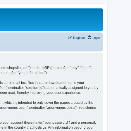
Register
Login
forums.shopsite.com”) and phpBB (hereinafter “they”, “them”,
reinafter “your information”).
ch are small text files that are downloaded on to your
ier (hereinafter “session-id”), automatically assigned to you by
 been read, thereby improving your user experience.
t which is intended to only cover the pages created by the
n anonymous user (hereinafter “anonymous posts”), registering
to your account (hereinafter “your password”) and a personal,
le in the country that hosts us. Any information beyond your