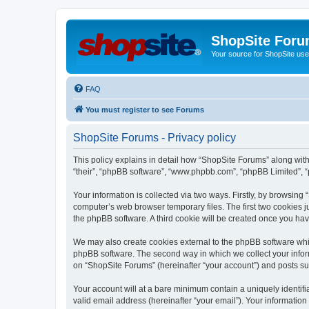
ShopSite For
Your source for ShopSite user
FAQ
You must register to see Forums
ShopSite Forums - Privacy policy
This policy explains in detail how “ShopSite Forums” along with 
“their”, “phpBB software”, “www.phpbb.com”, “phpBB Limited”, “
Your information is collected via two ways. Firstly, by browsin
computer’s web browser temporary files. The first two cookies ju
the phpBB software. A third cookie will be created once you ha
We may also create cookies external to the phpBB software whi
phpBB software. The second way in which we collect your inform
on “ShopSite Forums” (hereinafter “your account”) and posts subm
Your account will at a bare minimum contain a uniquely identif
valid email address (hereinafter “your email”). Your information