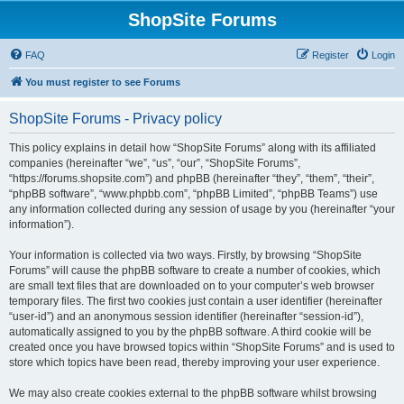
ShopSite Forums
FAQ
Register
Login
You must register to see Forums
ShopSite Forums - Privacy policy
This policy explains in detail how “ShopSite Forums” along with its affiliated
companies (hereinafter “we”, “us”, “our”, “ShopSite Forums”,
“https://forums.shopsite.com”) and phpBB (hereinafter “they”, “them”, “their”,
“phpBB software”, “www.phpbb.com”, “phpBB Limited”, “phpBB Teams”) use
any information collected during any session of usage by you (hereinafter “your
information”).
Your information is collected via two ways. Firstly, by browsing “ShopSite
Forums” will cause the phpBB software to create a number of cookies, which
are small text files that are downloaded on to your computer’s web browser
temporary files. The first two cookies just contain a user identifier (hereinafter
“user-id”) and an anonymous session identifier (hereinafter “session-id”),
automatically assigned to you by the phpBB software. A third cookie will be
created once you have browsed topics within “ShopSite Forums” and is used to
store which topics have been read, thereby improving your user experience.
We may also create cookies external to the phpBB software whilst browsing