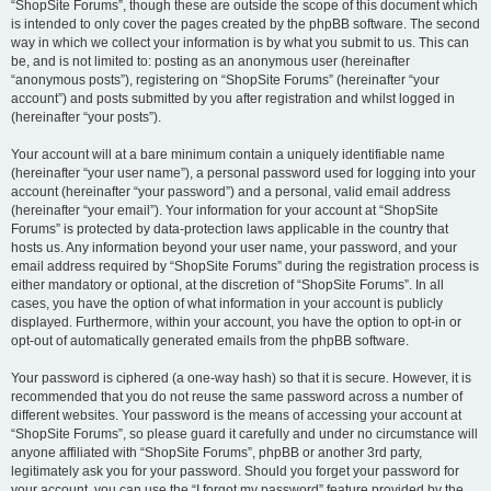
“ShopSite Forums”, though these are outside the scope of this document which
is intended to only cover the pages created by the phpBB software. The second
way in which we collect your information is by what you submit to us. This can
be, and is not limited to: posting as an anonymous user (hereinafter
“anonymous posts”), registering on “ShopSite Forums” (hereinafter “your
account”) and posts submitted by you after registration and whilst logged in
(hereinafter “your posts”).
Your account will at a bare minimum contain a uniquely identifiable name
(hereinafter “your user name”), a personal password used for logging into your
account (hereinafter “your password”) and a personal, valid email address
(hereinafter “your email”). Your information for your account at “ShopSite
Forums” is protected by data-protection laws applicable in the country that
hosts us. Any information beyond your user name, your password, and your
email address required by “ShopSite Forums” during the registration process is
either mandatory or optional, at the discretion of “ShopSite Forums”. In all
cases, you have the option of what information in your account is publicly
displayed. Furthermore, within your account, you have the option to opt-in or
opt-out of automatically generated emails from the phpBB software.
Your password is ciphered (a one-way hash) so that it is secure. However, it is
recommended that you do not reuse the same password across a number of
different websites. Your password is the means of accessing your account at
“ShopSite Forums”, so please guard it carefully and under no circumstance will
anyone affiliated with “ShopSite Forums”, phpBB or another 3rd party,
legitimately ask you for your password. Should you forget your password for
your account, you can use the “I forgot my password” feature provided by the