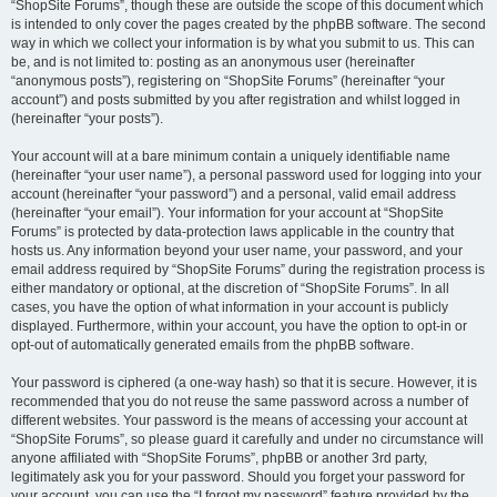
“ShopSite Forums”, though these are outside the scope of this document which
is intended to only cover the pages created by the phpBB software. The second
way in which we collect your information is by what you submit to us. This can
be, and is not limited to: posting as an anonymous user (hereinafter
“anonymous posts”), registering on “ShopSite Forums” (hereinafter “your
account”) and posts submitted by you after registration and whilst logged in
(hereinafter “your posts”).
Your account will at a bare minimum contain a uniquely identifiable name
(hereinafter “your user name”), a personal password used for logging into your
account (hereinafter “your password”) and a personal, valid email address
(hereinafter “your email”). Your information for your account at “ShopSite
Forums” is protected by data-protection laws applicable in the country that
hosts us. Any information beyond your user name, your password, and your
email address required by “ShopSite Forums” during the registration process is
either mandatory or optional, at the discretion of “ShopSite Forums”. In all
cases, you have the option of what information in your account is publicly
displayed. Furthermore, within your account, you have the option to opt-in or
opt-out of automatically generated emails from the phpBB software.
Your password is ciphered (a one-way hash) so that it is secure. However, it is
recommended that you do not reuse the same password across a number of
different websites. Your password is the means of accessing your account at
“ShopSite Forums”, so please guard it carefully and under no circumstance will
anyone affiliated with “ShopSite Forums”, phpBB or another 3rd party,
legitimately ask you for your password. Should you forget your password for
your account, you can use the “I forgot my password” feature provided by the