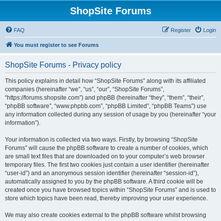
ShopSite Forums
FAQ
Register
Login
You must register to see Forums
ShopSite Forums - Privacy policy
This policy explains in detail how “ShopSite Forums” along with its affiliated
companies (hereinafter “we”, “us”, “our”, “ShopSite Forums”,
“https://forums.shopsite.com”) and phpBB (hereinafter “they”, “them”, “their”,
“phpBB software”, “www.phpbb.com”, “phpBB Limited”, “phpBB Teams”) use
any information collected during any session of usage by you (hereinafter “your
information”).
Your information is collected via two ways. Firstly, by browsing “ShopSite
Forums” will cause the phpBB software to create a number of cookies, which
are small text files that are downloaded on to your computer’s web browser
temporary files. The first two cookies just contain a user identifier (hereinafter
“user-id”) and an anonymous session identifier (hereinafter “session-id”),
automatically assigned to you by the phpBB software. A third cookie will be
created once you have browsed topics within “ShopSite Forums” and is used to
store which topics have been read, thereby improving your user experience.
We may also create cookies external to the phpBB software whilst browsing