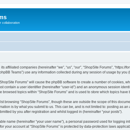
ums
 collaboration
its affiliated companies (hereinafter “we”, “us”, “our”, “ShopSite Forums”, “https://
phpBB Teams”) use any information collected during any session of usage by you (he
g “ShopSite Forums” will cause the phpBB software to create a number of cookies, whi
st contain a user identifier (hereinafter “user-id”) and an anonymous session identif
ve browsed topics within “ShopSite Forums” and is used to store which topics have
lst browsing “ShopSite Forums”, though these are outside the scope of this documen
ation is by what you submit to us. This can be, and is not limited to: posting as a
itted by you after registration and whilst logged in (hereinafter “your posts”).
iable name (hereinafter “your user name”), a personal password used for logging in
 for your account at “ShopSite Forums” is protected by data-protection laws applicab