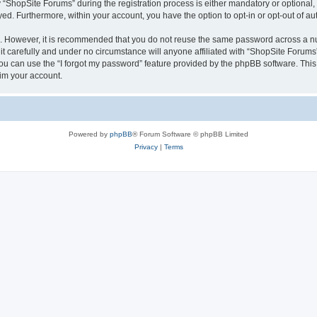
hopSite Forums” during the registration process is either mandatory or optional, a
ayed. Furthermore, within your account, you have the option to opt-in or opt-out of 
re. However, it is recommended that you do not reuse the same password across a n
 carefully and under no circumstance will anyone affiliated with “ShopSite Forums”,
u can use the “I forgot my password” feature provided by the phpBB software. This
im your account.
Powered by
phpBB
® Forum Software © phpBB Limited
Privacy
|
Terms