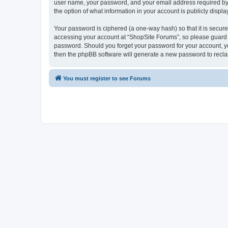
user name, your password, and your email address required by “S
the option of what information in your account is publicly displ
Your password is ciphered (a one-way hash) so that it is secu
accessing your account at “ShopSite Forums”, so please guard it
password. Should you forget your password for your account, yo
then the phpBB software will generate a new password to recla
You must register to see Forums