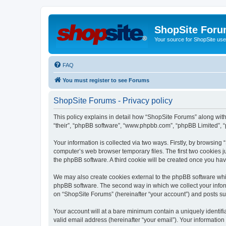
ShopSite For
Your source for ShopSite user
FAQ
You must register to see Forums
ShopSite Forums - Privacy policy
This policy explains in detail how “ShopSite Forums” along with 
“their”, “phpBB software”, “www.phpbb.com”, “phpBB Limited”, “
Your information is collected via two ways. Firstly, by browsin
computer’s web browser temporary files. The first two cookies ju
the phpBB software. A third cookie will be created once you ha
We may also create cookies external to the phpBB software whi
phpBB software. The second way in which we collect your inform
on “ShopSite Forums” (hereinafter “your account”) and posts subm
Your account will at a bare minimum contain a uniquely identif
valid email address (hereinafter “your email”). Your information