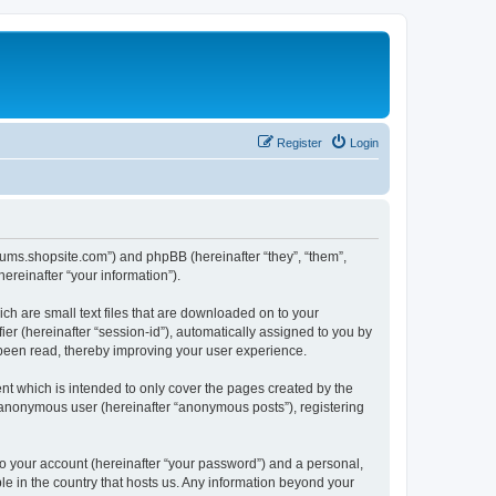
Register
Login
forums.shopsite.com”) and phpBB (hereinafter “they”, “them”,
reinafter “your information”).
ch are small text files that are downloaded on to your
ier (hereinafter “session-id”), automatically assigned to you by
 been read, thereby improving your user experience.
t which is intended to only cover the pages created by the
n anonymous user (hereinafter “anonymous posts”), registering
to your account (hereinafter “your password”) and a personal,
le in the country that hosts us. Any information beyond your