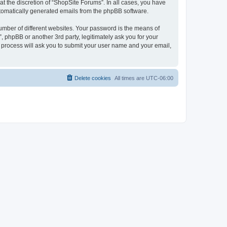
t the discretion of “ShopSite Forums”. In all cases, you have
automatically generated emails from the phpBB software.
umber of different websites. Your password is the means of
 phpBB or another 3rd party, legitimately ask you for your
 process will ask you to submit your user name and your email,
Delete cookies
All times are
UTC-06:00