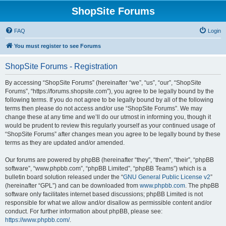
ShopSite Forums
FAQ
Login
You must register to see Forums
ShopSite Forums - Registration
By accessing “ShopSite Forums” (hereinafter “we”, “us”, “our”, “ShopSite
Forums”, “https://forums.shopsite.com”), you agree to be legally bound by the
following terms. If you do not agree to be legally bound by all of the following
terms then please do not access and/or use “ShopSite Forums”. We may
change these at any time and we’ll do our utmost in informing you, though it
would be prudent to review this regularly yourself as your continued usage of
“ShopSite Forums” after changes mean you agree to be legally bound by these
terms as they are updated and/or amended.
Our forums are powered by phpBB (hereinafter “they”, “them”, “their”, “phpBB
software”, “www.phpbb.com”, “phpBB Limited”, “phpBB Teams”) which is a
bulletin board solution released under the “
GNU General Public License v2
”
(hereinafter “GPL”) and can be downloaded from
www.phpbb.com
. The phpBB
software only facilitates internet based discussions; phpBB Limited is not
responsible for what we allow and/or disallow as permissible content and/or
conduct. For further information about phpBB, please see:
https://www.phpbb.com/
.