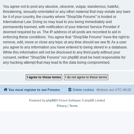
You agree not to post any abusive, obscene, vulgar, slanderous, hateful,
threatening, sexually-orientated or any other material that may violate any laws
be it of your country, the country where “ShopSite Forums” is hosted or
International Law. Doing so may lead to you being immediately and
permanently banned, with notification of your Internet Service Provider if
deemed required by us. The IP address of all posts are recorded to aid in
enforcing these conditions. You agree that “ShopSite Forums” have the right to
remove, edit, move or close any topic at any time should we see fit. As a user
you agree to any information you have entered to being stored in a database.
While this information will not be disclosed to any third party without your
consent, neither “ShopSite Forums” nor phpBB shall be held responsible for
any hacking attempt that may lead to the data being compromised.
You must register to see Forums
Delete cookies
All times are
UTC-06:00
Powered by
phpBB
® Forum Software © phpBB Limited
Privacy
|
Terms