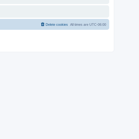
Delete cookies
All times are
UTC-06:00