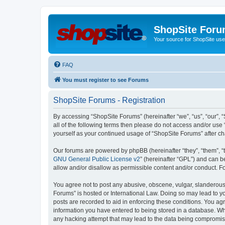
ShopSite For
Your source for ShopSite user
FAQ
You must register to see Forums
ShopSite Forums - Registration
By accessing “ShopSite Forums” (hereinafter “we”, “us”, “our”, “
all of the following terms then please do not access and/or use
yourself as your continued usage of “ShopSite Forums” after 
Our forums are powered by phpBB (hereinafter “they”, “them”, “
GNU General Public License v2
” (hereinafter “GPL”) and can
allow and/or disallow as permissible content and/or conduct. F
You agree not to post any abusive, obscene, vulgar, slanderous, 
Forums” is hosted or International Law. Doing so may lead to yo
posts are recorded to aid in enforcing these conditions. You agr
information you have entered to being stored in a database. Whi
any hacking attempt that may lead to the data being compromi