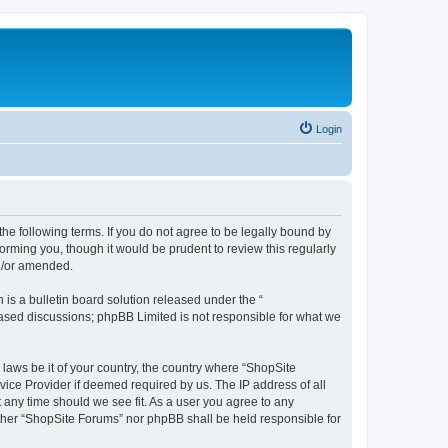
Login
the following terms. If you do not agree to be legally bound by
orming you, though it would be prudent to review this regularly
d/or amended.
s a bulletin board solution released under the “
 based discussions; phpBB Limited is not responsible for what we
 laws be it of your country, the country where “ShopSite
vice Provider if deemed required by us. The IP address of all
t any time should we see fit. As a user you agree to any
either “ShopSite Forums” nor phpBB shall be held responsible for