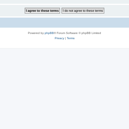
Powered by
phpBB
® Forum Software © phpBB Limited
Privacy
|
Terms