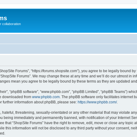
ums
 collaboration
ShopSite Forums”, “https://forums.shopsite.com”), you agree to be legally bound by 
 “ShopSite Forums”. We may change these at any time and we’ll do our utmost in inf
changes mean you agree to be legally bound by these terms as they are updated an
their”, “phpBB software”, “www.phpbb.com”, “phpBB Limited”, “phpBB Teams”) which i
 be downloaded from
www.phpbb.com
. The phpBB software only facilitates internet
or further information about phpBB, please see:
https://www.phpbb.com/
.
hateful, threatening, sexually-orientated or any other material that may violate any
u being immediately and permanently banned, with notification of your Internet Ser
ee that “ShopSite Forums” have the right to remove, edit, move or close any topic a
le this information will not be disclosed to any third party without your consent, n
sed.