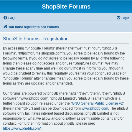
ShopSite Forums
FAQ
Login
You must register to see Forums
ShopSite Forums - Registration
By accessing “ShopSite Forums” (hereinafter “we”, “us”, “our”, “ShopSite
Forums”, “https://forums.shopsite.com”), you agree to be legally bound by the
following terms. If you do not agree to be legally bound by all of the following
terms then please do not access and/or use “ShopSite Forums”. We may
change these at any time and we’ll do our utmost in informing you, though it
would be prudent to review this regularly yourself as your continued usage of
“ShopSite Forums” after changes mean you agree to be legally bound by these
terms as they are updated and/or amended.
Our forums are powered by phpBB (hereinafter “they”, “them”, “their”, “phpBB
software”, “www.phpbb.com”, “phpBB Limited”, “phpBB Teams”) which is a
bulletin board solution released under the “
GNU General Public License v2
”
(hereinafter “GPL”) and can be downloaded from
www.phpbb.com
. The phpBB
software only facilitates internet based discussions; phpBB Limited is not
responsible for what we allow and/or disallow as permissible content and/or
conduct. For further information about phpBB, please see:
https://www.phpbb.com/
.