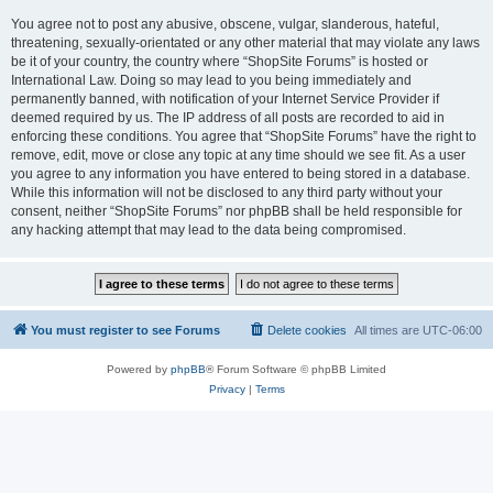
You agree not to post any abusive, obscene, vulgar, slanderous, hateful,
threatening, sexually-orientated or any other material that may violate any laws
be it of your country, the country where “ShopSite Forums” is hosted or
International Law. Doing so may lead to you being immediately and
permanently banned, with notification of your Internet Service Provider if
deemed required by us. The IP address of all posts are recorded to aid in
enforcing these conditions. You agree that “ShopSite Forums” have the right to
remove, edit, move or close any topic at any time should we see fit. As a user
you agree to any information you have entered to being stored in a database.
While this information will not be disclosed to any third party without your
consent, neither “ShopSite Forums” nor phpBB shall be held responsible for
any hacking attempt that may lead to the data being compromised.
You must register to see Forums
Delete cookies
All times are
UTC-06:00
Powered by
phpBB
® Forum Software © phpBB Limited
Privacy
|
Terms