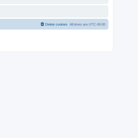
Delete cookies
All times are
UTC-06:00