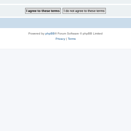
Powered by
phpBB
® Forum Software © phpBB Limited
Privacy
|
Terms