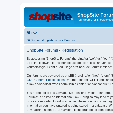
ShopSite For
Your source for ShopSite user
FAQ
You must register to see Forums
ShopSite Forums - Registration
By accessing “ShopSite Forums” (hereinafter “we”, “us”, “our”, “
all of the following terms then please do not access and/or use
yourself as your continued usage of “ShopSite Forums” after 
Our forums are powered by phpBB (hereinafter “they”, “them”, “
GNU General Public License v2
” (hereinafter “GPL”) and can
allow and/or disallow as permissible content and/or conduct. F
You agree not to post any abusive, obscene, vulgar, slanderous, 
Forums” is hosted or International Law. Doing so may lead to yo
posts are recorded to aid in enforcing these conditions. You agr
information you have entered to being stored in a database. Whi
any hacking attempt that may lead to the data being compromi