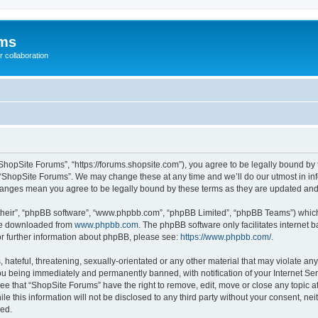
ums
 collaboration
ShopSite Forums”, “https://forums.shopsite.com”), you agree to be legally bound by 
 “ShopSite Forums”. We may change these at any time and we’ll do our utmost in inf
changes mean you agree to be legally bound by these terms as they are updated an
their”, “phpBB software”, “www.phpbb.com”, “phpBB Limited”, “phpBB Teams”) which i
 be downloaded from
www.phpbb.com
. The phpBB software only facilitates internet
or further information about phpBB, please see:
https://www.phpbb.com/
.
hateful, threatening, sexually-orientated or any other material that may violate any
u being immediately and permanently banned, with notification of your Internet Ser
ee that “ShopSite Forums” have the right to remove, edit, move or close any topic a
le this information will not be disclosed to any third party without your consent, n
sed.