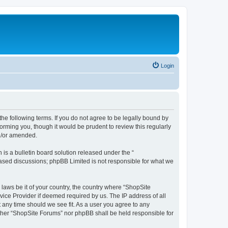
Login
the following terms. If you do not agree to be legally bound by
orming you, though it would be prudent to review this regularly
d/or amended.
s a bulletin board solution released under the “
 based discussions; phpBB Limited is not responsible for what we
 laws be it of your country, the country where “ShopSite
vice Provider if deemed required by us. The IP address of all
t any time should we see fit. As a user you agree to any
either “ShopSite Forums” nor phpBB shall be held responsible for