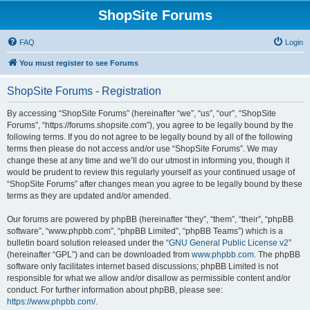
ShopSite Forums
FAQ
Login
You must register to see Forums
ShopSite Forums - Registration
By accessing “ShopSite Forums” (hereinafter “we”, “us”, “our”, “ShopSite
Forums”, “https://forums.shopsite.com”), you agree to be legally bound by the
following terms. If you do not agree to be legally bound by all of the following
terms then please do not access and/or use “ShopSite Forums”. We may
change these at any time and we’ll do our utmost in informing you, though it
would be prudent to review this regularly yourself as your continued usage of
“ShopSite Forums” after changes mean you agree to be legally bound by these
terms as they are updated and/or amended.
Our forums are powered by phpBB (hereinafter “they”, “them”, “their”, “phpBB
software”, “www.phpbb.com”, “phpBB Limited”, “phpBB Teams”) which is a
bulletin board solution released under the “
GNU General Public License v2
”
(hereinafter “GPL”) and can be downloaded from
www.phpbb.com
. The phpBB
software only facilitates internet based discussions; phpBB Limited is not
responsible for what we allow and/or disallow as permissible content and/or
conduct. For further information about phpBB, please see:
https://www.phpbb.com/
.