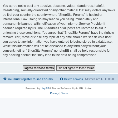
You agree not to post any abusive, obscene, vulgar, slanderous, hateful,
threatening, sexually-orientated or any other material that may violate any laws
be it of your country, the country where “ShopSite Forums” is hosted or
International Law. Doing so may lead to you being immediately and
permanently banned, with notification of your Internet Service Provider if
deemed required by us. The IP address of all posts are recorded to aid in
enforcing these conditions. You agree that “ShopSite Forums” have the right to
remove, edit, move or close any topic at any time should we see fit. As a user
you agree to any information you have entered to being stored in a database.
While this information will not be disclosed to any third party without your
consent, neither “ShopSite Forums” nor phpBB shall be held responsible for
any hacking attempt that may lead to the data being compromised.
You must register to see Forums
Delete cookies
All times are
UTC-06:00
Powered by
phpBB
® Forum Software © phpBB Limited
Privacy
|
Terms