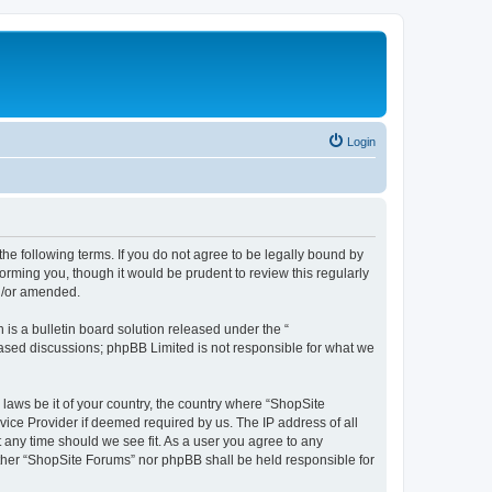
Login
the following terms. If you do not agree to be legally bound by
orming you, though it would be prudent to review this regularly
d/or amended.
s a bulletin board solution released under the “
 based discussions; phpBB Limited is not responsible for what we
 laws be it of your country, the country where “ShopSite
vice Provider if deemed required by us. The IP address of all
t any time should we see fit. As a user you agree to any
either “ShopSite Forums” nor phpBB shall be held responsible for