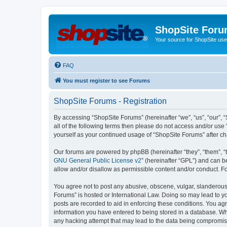
ShopSite For
Your source for ShopSite user
FAQ
You must register to see Forums
ShopSite Forums - Registration
By accessing “ShopSite Forums” (hereinafter “we”, “us”, “our”, “
all of the following terms then please do not access and/or use
yourself as your continued usage of “ShopSite Forums” after 
Our forums are powered by phpBB (hereinafter “they”, “them”, “
GNU General Public License v2
” (hereinafter “GPL”) and can
allow and/or disallow as permissible content and/or conduct. F
You agree not to post any abusive, obscene, vulgar, slanderous, 
Forums” is hosted or International Law. Doing so may lead to yo
posts are recorded to aid in enforcing these conditions. You agr
information you have entered to being stored in a database. Whi
any hacking attempt that may lead to the data being compromi