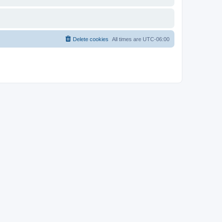
Delete cookies
All times are
UTC-06:00