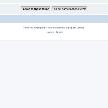
Powered by
phpBB
® Forum Software © phpBB Limited
Privacy
|
Terms