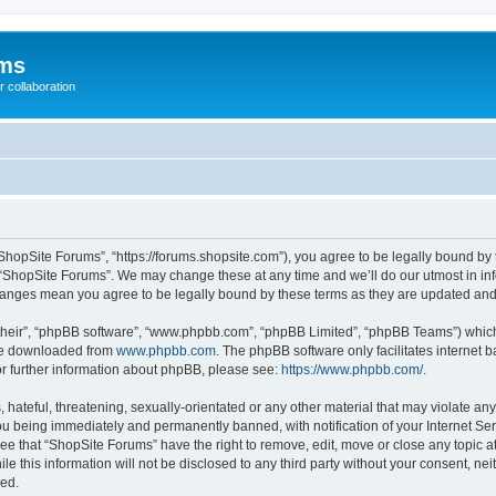
ums
 collaboration
ShopSite Forums”, “https://forums.shopsite.com”), you agree to be legally bound by 
 “ShopSite Forums”. We may change these at any time and we’ll do our utmost in inf
changes mean you agree to be legally bound by these terms as they are updated an
their”, “phpBB software”, “www.phpbb.com”, “phpBB Limited”, “phpBB Teams”) which i
 be downloaded from
www.phpbb.com
. The phpBB software only facilitates internet
or further information about phpBB, please see:
https://www.phpbb.com/
.
hateful, threatening, sexually-orientated or any other material that may violate any
u being immediately and permanently banned, with notification of your Internet Ser
ee that “ShopSite Forums” have the right to remove, edit, move or close any topic a
le this information will not be disclosed to any third party without your consent, n
sed.