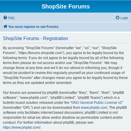
ShopSite Forums
FAQ
Login
You must register to see Forums
ShopSite Forums - Registration
By accessing “ShopSite Forums” (hereinafter “we”, “us”, “our”, “ShopSite
Forums”, “https://forums.shopsite.com”), you agree to be legally bound by the
following terms. If you do not agree to be legally bound by all of the following
terms then please do not access and/or use “ShopSite Forums”. We may
change these at any time and we’ll do our utmost in informing you, though it
would be prudent to review this regularly yourself as your continued usage of
“ShopSite Forums” after changes mean you agree to be legally bound by these
terms as they are updated and/or amended.
Our forums are powered by phpBB (hereinafter “they”, “them”, “their”, “phpBB
software”, “www.phpbb.com”, “phpBB Limited”, “phpBB Teams”) which is a
bulletin board solution released under the “
GNU General Public License v2
”
(hereinafter “GPL”) and can be downloaded from
www.phpbb.com
. The phpBB
software only facilitates internet based discussions; phpBB Limited is not
responsible for what we allow and/or disallow as permissible content and/or
conduct. For further information about phpBB, please see:
https://www.phpbb.com/
.