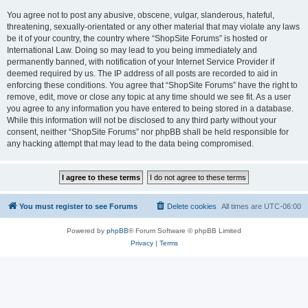
You agree not to post any abusive, obscene, vulgar, slanderous, hateful,
threatening, sexually-orientated or any other material that may violate any laws
be it of your country, the country where “ShopSite Forums” is hosted or
International Law. Doing so may lead to you being immediately and
permanently banned, with notification of your Internet Service Provider if
deemed required by us. The IP address of all posts are recorded to aid in
enforcing these conditions. You agree that “ShopSite Forums” have the right to
remove, edit, move or close any topic at any time should we see fit. As a user
you agree to any information you have entered to being stored in a database.
While this information will not be disclosed to any third party without your
consent, neither “ShopSite Forums” nor phpBB shall be held responsible for
any hacking attempt that may lead to the data being compromised.
You must register to see Forums
Delete cookies
All times are
UTC-06:00
Powered by
phpBB
® Forum Software © phpBB Limited
Privacy
|
Terms