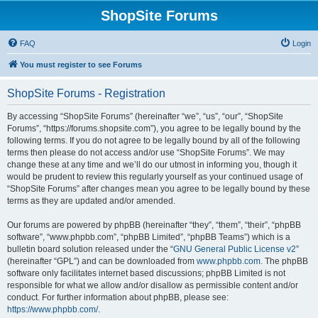
ShopSite Forums
FAQ
Login
You must register to see Forums
ShopSite Forums - Registration
By accessing “ShopSite Forums” (hereinafter “we”, “us”, “our”, “ShopSite
Forums”, “https://forums.shopsite.com”), you agree to be legally bound by the
following terms. If you do not agree to be legally bound by all of the following
terms then please do not access and/or use “ShopSite Forums”. We may
change these at any time and we’ll do our utmost in informing you, though it
would be prudent to review this regularly yourself as your continued usage of
“ShopSite Forums” after changes mean you agree to be legally bound by these
terms as they are updated and/or amended.
Our forums are powered by phpBB (hereinafter “they”, “them”, “their”, “phpBB
software”, “www.phpbb.com”, “phpBB Limited”, “phpBB Teams”) which is a
bulletin board solution released under the “
GNU General Public License v2
”
(hereinafter “GPL”) and can be downloaded from
www.phpbb.com
. The phpBB
software only facilitates internet based discussions; phpBB Limited is not
responsible for what we allow and/or disallow as permissible content and/or
conduct. For further information about phpBB, please see:
https://www.phpbb.com/
.