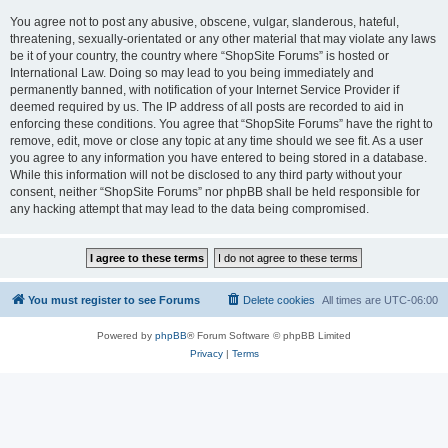
You agree not to post any abusive, obscene, vulgar, slanderous, hateful,
threatening, sexually-orientated or any other material that may violate any laws
be it of your country, the country where “ShopSite Forums” is hosted or
International Law. Doing so may lead to you being immediately and
permanently banned, with notification of your Internet Service Provider if
deemed required by us. The IP address of all posts are recorded to aid in
enforcing these conditions. You agree that “ShopSite Forums” have the right to
remove, edit, move or close any topic at any time should we see fit. As a user
you agree to any information you have entered to being stored in a database.
While this information will not be disclosed to any third party without your
consent, neither “ShopSite Forums” nor phpBB shall be held responsible for
any hacking attempt that may lead to the data being compromised.
You must register to see Forums
Delete cookies
All times are
UTC-06:00
Powered by
phpBB
® Forum Software © phpBB Limited
Privacy
|
Terms