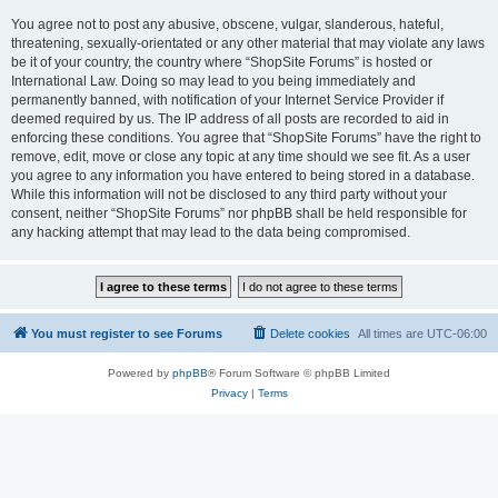
You agree not to post any abusive, obscene, vulgar, slanderous, hateful,
threatening, sexually-orientated or any other material that may violate any laws
be it of your country, the country where “ShopSite Forums” is hosted or
International Law. Doing so may lead to you being immediately and
permanently banned, with notification of your Internet Service Provider if
deemed required by us. The IP address of all posts are recorded to aid in
enforcing these conditions. You agree that “ShopSite Forums” have the right to
remove, edit, move or close any topic at any time should we see fit. As a user
you agree to any information you have entered to being stored in a database.
While this information will not be disclosed to any third party without your
consent, neither “ShopSite Forums” nor phpBB shall be held responsible for
any hacking attempt that may lead to the data being compromised.
You must register to see Forums
Delete cookies
All times are
UTC-06:00
Powered by
phpBB
® Forum Software © phpBB Limited
Privacy
|
Terms