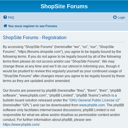
ShopSite Forums
FAQ
Login
You must register to see Forums
ShopSite Forums - Registration
By accessing “ShopSite Forums” (hereinafter “we”, “us”, “our”, “ShopSite
Forums”, “https://forums.shopsite.com”), you agree to be legally bound by the
following terms. If you do not agree to be legally bound by all of the following
terms then please do not access and/or use “ShopSite Forums”. We may
change these at any time and we’ll do our utmost in informing you, though it
would be prudent to review this regularly yourself as your continued usage of
“ShopSite Forums” after changes mean you agree to be legally bound by these
terms as they are updated and/or amended.
Our forums are powered by phpBB (hereinafter “they”, “them”, “their”, “phpBB
software”, “www.phpbb.com”, “phpBB Limited”, “phpBB Teams”) which is a
bulletin board solution released under the “
GNU General Public License v2
”
(hereinafter “GPL”) and can be downloaded from
www.phpbb.com
. The phpBB
software only facilitates internet based discussions; phpBB Limited is not
responsible for what we allow and/or disallow as permissible content and/or
conduct. For further information about phpBB, please see:
https://www.phpbb.com/
.