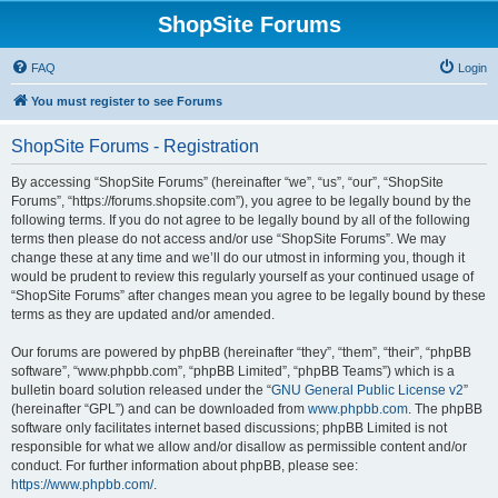
ShopSite Forums
FAQ
Login
You must register to see Forums
ShopSite Forums - Registration
By accessing “ShopSite Forums” (hereinafter “we”, “us”, “our”, “ShopSite
Forums”, “https://forums.shopsite.com”), you agree to be legally bound by the
following terms. If you do not agree to be legally bound by all of the following
terms then please do not access and/or use “ShopSite Forums”. We may
change these at any time and we’ll do our utmost in informing you, though it
would be prudent to review this regularly yourself as your continued usage of
“ShopSite Forums” after changes mean you agree to be legally bound by these
terms as they are updated and/or amended.
Our forums are powered by phpBB (hereinafter “they”, “them”, “their”, “phpBB
software”, “www.phpbb.com”, “phpBB Limited”, “phpBB Teams”) which is a
bulletin board solution released under the “
GNU General Public License v2
”
(hereinafter “GPL”) and can be downloaded from
www.phpbb.com
. The phpBB
software only facilitates internet based discussions; phpBB Limited is not
responsible for what we allow and/or disallow as permissible content and/or
conduct. For further information about phpBB, please see:
https://www.phpbb.com/
.