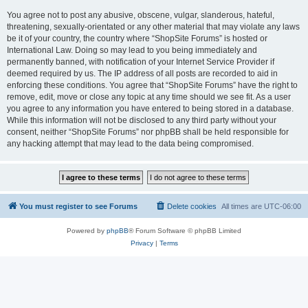
You agree not to post any abusive, obscene, vulgar, slanderous, hateful,
threatening, sexually-orientated or any other material that may violate any laws
be it of your country, the country where “ShopSite Forums” is hosted or
International Law. Doing so may lead to you being immediately and
permanently banned, with notification of your Internet Service Provider if
deemed required by us. The IP address of all posts are recorded to aid in
enforcing these conditions. You agree that “ShopSite Forums” have the right to
remove, edit, move or close any topic at any time should we see fit. As a user
you agree to any information you have entered to being stored in a database.
While this information will not be disclosed to any third party without your
consent, neither “ShopSite Forums” nor phpBB shall be held responsible for
any hacking attempt that may lead to the data being compromised.
You must register to see Forums
Delete cookies
All times are
UTC-06:00
Powered by
phpBB
® Forum Software © phpBB Limited
Privacy
|
Terms