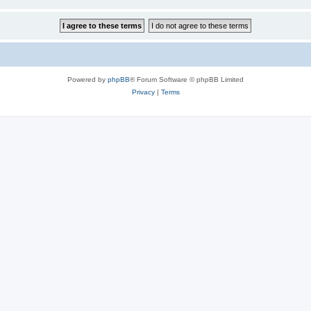
Powered by
phpBB
® Forum Software © phpBB Limited
Privacy
|
Terms