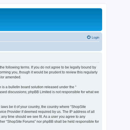
Login
the following terms. If you do not agree to be legally bound by
orming you, though it would be prudent to review this regularly
d/or amended.
s a bulletin board solution released under the “
 based discussions; phpBB Limited is not responsible for what we
 laws be it of your country, the country where “ShopSite
vice Provider if deemed required by us. The IP address of all
t any time should we see fit. As a user you agree to any
either “ShopSite Forums” nor phpBB shall be held responsible for