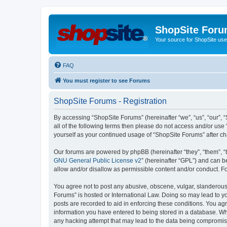
ShopSite For
Your source for ShopSite user
FAQ
You must register to see Forums
ShopSite Forums - Registration
By accessing “ShopSite Forums” (hereinafter “we”, “us”, “our”, “
all of the following terms then please do not access and/or use
yourself as your continued usage of “ShopSite Forums” after 
Our forums are powered by phpBB (hereinafter “they”, “them”, “
GNU General Public License v2
” (hereinafter “GPL”) and can
allow and/or disallow as permissible content and/or conduct. F
You agree not to post any abusive, obscene, vulgar, slanderous, 
Forums” is hosted or International Law. Doing so may lead to yo
posts are recorded to aid in enforcing these conditions. You agr
information you have entered to being stored in a database. Whi
any hacking attempt that may lead to the data being compromi