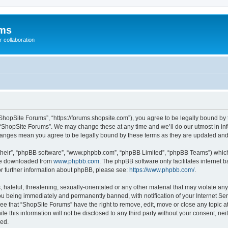
ums
 collaboration
ShopSite Forums”, “https://forums.shopsite.com”), you agree to be legally bound by 
 “ShopSite Forums”. We may change these at any time and we’ll do our utmost in inf
changes mean you agree to be legally bound by these terms as they are updated an
their”, “phpBB software”, “www.phpbb.com”, “phpBB Limited”, “phpBB Teams”) which i
 be downloaded from
www.phpbb.com
. The phpBB software only facilitates internet
or further information about phpBB, please see:
https://www.phpbb.com/
.
hateful, threatening, sexually-orientated or any other material that may violate any
u being immediately and permanently banned, with notification of your Internet Ser
ee that “ShopSite Forums” have the right to remove, edit, move or close any topic a
le this information will not be disclosed to any third party without your consent, n
sed.