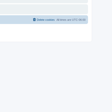
Delete cookies
All times are
UTC-06:00