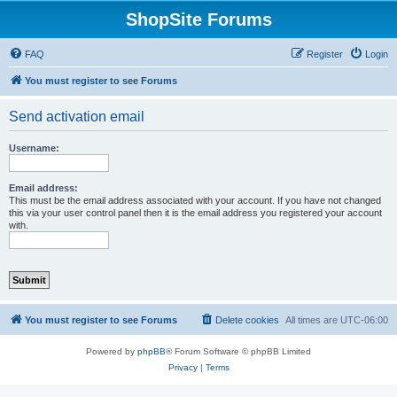
ShopSite Forums
FAQ
Register
Login
You must register to see Forums
Send activation email
Username:
Email address:
This must be the email address associated with your account. If you have not changed
this via your user control panel then it is the email address you registered your account
with.
You must register to see Forums
Delete cookies
All times are
UTC-06:00
Powered by
phpBB
® Forum Software © phpBB Limited
Privacy
|
Terms