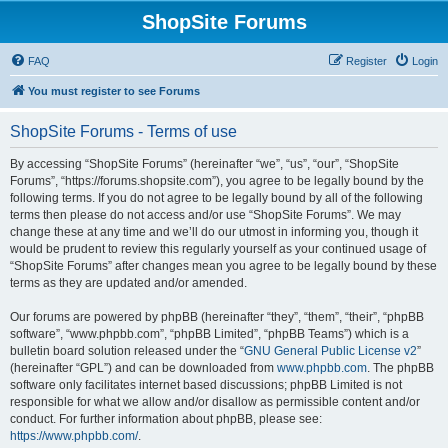
ShopSite Forums
FAQ
Register
Login
You must register to see Forums
ShopSite Forums - Terms of use
By accessing “ShopSite Forums” (hereinafter “we”, “us”, “our”, “ShopSite
Forums”, “https://forums.shopsite.com”), you agree to be legally bound by the
following terms. If you do not agree to be legally bound by all of the following
terms then please do not access and/or use “ShopSite Forums”. We may
change these at any time and we’ll do our utmost in informing you, though it
would be prudent to review this regularly yourself as your continued usage of
“ShopSite Forums” after changes mean you agree to be legally bound by these
terms as they are updated and/or amended.
Our forums are powered by phpBB (hereinafter “they”, “them”, “their”, “phpBB
software”, “www.phpbb.com”, “phpBB Limited”, “phpBB Teams”) which is a
bulletin board solution released under the “
GNU General Public License v2
”
(hereinafter “GPL”) and can be downloaded from
www.phpbb.com
. The phpBB
software only facilitates internet based discussions; phpBB Limited is not
responsible for what we allow and/or disallow as permissible content and/or
conduct. For further information about phpBB, please see:
https://www.phpbb.com/
.