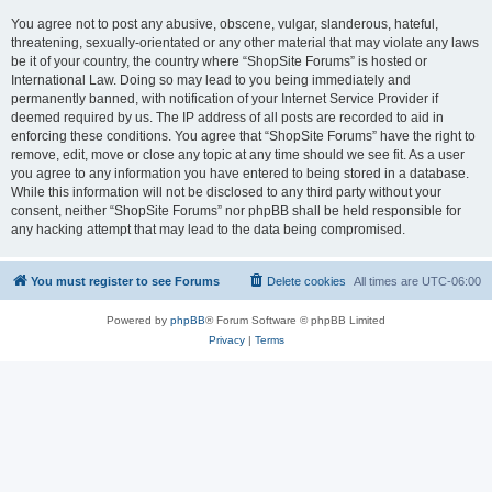
You agree not to post any abusive, obscene, vulgar, slanderous, hateful,
threatening, sexually-orientated or any other material that may violate any laws
be it of your country, the country where “ShopSite Forums” is hosted or
International Law. Doing so may lead to you being immediately and
permanently banned, with notification of your Internet Service Provider if
deemed required by us. The IP address of all posts are recorded to aid in
enforcing these conditions. You agree that “ShopSite Forums” have the right to
remove, edit, move or close any topic at any time should we see fit. As a user
you agree to any information you have entered to being stored in a database.
While this information will not be disclosed to any third party without your
consent, neither “ShopSite Forums” nor phpBB shall be held responsible for
any hacking attempt that may lead to the data being compromised.
You must register to see Forums
Delete cookies
All times are
UTC-06:00
Powered by
phpBB
® Forum Software © phpBB Limited
Privacy
|
Terms