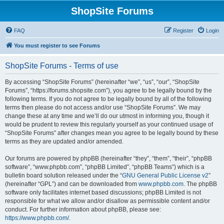
ShopSite Forums
FAQ
Register
Login
You must register to see Forums
ShopSite Forums - Terms of use
By accessing “ShopSite Forums” (hereinafter “we”, “us”, “our”, “ShopSite
Forums”, “https://forums.shopsite.com”), you agree to be legally bound by the
following terms. If you do not agree to be legally bound by all of the following
terms then please do not access and/or use “ShopSite Forums”. We may
change these at any time and we’ll do our utmost in informing you, though it
would be prudent to review this regularly yourself as your continued usage of
“ShopSite Forums” after changes mean you agree to be legally bound by these
terms as they are updated and/or amended.
Our forums are powered by phpBB (hereinafter “they”, “them”, “their”, “phpBB
software”, “www.phpbb.com”, “phpBB Limited”, “phpBB Teams”) which is a
bulletin board solution released under the “
GNU General Public License v2
”
(hereinafter “GPL”) and can be downloaded from
www.phpbb.com
. The phpBB
software only facilitates internet based discussions; phpBB Limited is not
responsible for what we allow and/or disallow as permissible content and/or
conduct. For further information about phpBB, please see:
https://www.phpbb.com/
.