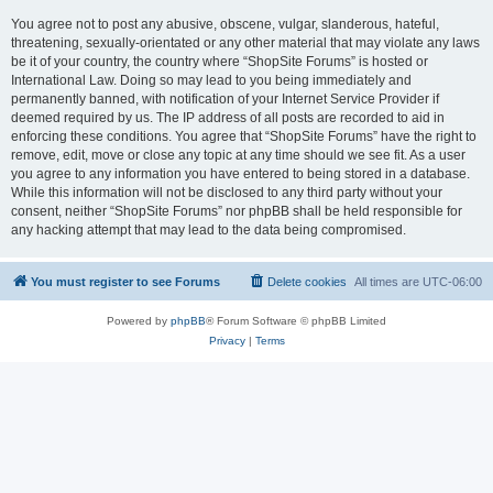
You agree not to post any abusive, obscene, vulgar, slanderous, hateful,
threatening, sexually-orientated or any other material that may violate any laws
be it of your country, the country where “ShopSite Forums” is hosted or
International Law. Doing so may lead to you being immediately and
permanently banned, with notification of your Internet Service Provider if
deemed required by us. The IP address of all posts are recorded to aid in
enforcing these conditions. You agree that “ShopSite Forums” have the right to
remove, edit, move or close any topic at any time should we see fit. As a user
you agree to any information you have entered to being stored in a database.
While this information will not be disclosed to any third party without your
consent, neither “ShopSite Forums” nor phpBB shall be held responsible for
any hacking attempt that may lead to the data being compromised.
You must register to see Forums
Delete cookies
All times are
UTC-06:00
Powered by
phpBB
® Forum Software © phpBB Limited
Privacy
|
Terms