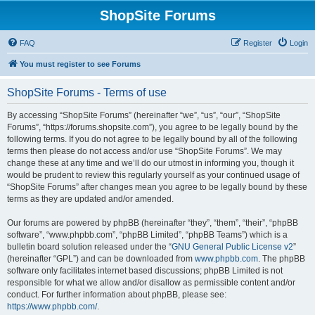
ShopSite Forums
FAQ
Register
Login
You must register to see Forums
ShopSite Forums - Terms of use
By accessing “ShopSite Forums” (hereinafter “we”, “us”, “our”, “ShopSite
Forums”, “https://forums.shopsite.com”), you agree to be legally bound by the
following terms. If you do not agree to be legally bound by all of the following
terms then please do not access and/or use “ShopSite Forums”. We may
change these at any time and we’ll do our utmost in informing you, though it
would be prudent to review this regularly yourself as your continued usage of
“ShopSite Forums” after changes mean you agree to be legally bound by these
terms as they are updated and/or amended.
Our forums are powered by phpBB (hereinafter “they”, “them”, “their”, “phpBB
software”, “www.phpbb.com”, “phpBB Limited”, “phpBB Teams”) which is a
bulletin board solution released under the “
GNU General Public License v2
”
(hereinafter “GPL”) and can be downloaded from
www.phpbb.com
. The phpBB
software only facilitates internet based discussions; phpBB Limited is not
responsible for what we allow and/or disallow as permissible content and/or
conduct. For further information about phpBB, please see:
https://www.phpbb.com/
.