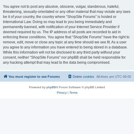
You agree not to post any abusive, obscene, vulgar, slanderous, hateful,
threatening, sexually-orientated or any other material that may violate any laws
be it of your country, the country where “ShopSite Forums” is hosted or
International Law. Doing so may lead to you being immediately and
permanently banned, with notification of your Internet Service Provider if
deemed required by us. The IP address of all posts are recorded to aid in
enforcing these conditions. You agree that “ShopSite Forums” have the right to
remove, edit, move or close any topic at any time should we see fit. As a user
you agree to any information you have entered to being stored in a database.
While this information will not be disclosed to any third party without your
consent, neither “ShopSite Forums” nor phpBB shall be held responsible for
any hacking attempt that may lead to the data being compromised.
You must register to see Forums
Delete cookies
All times are
UTC-06:00
Powered by
phpBB
® Forum Software © phpBB Limited
Privacy
|
Terms