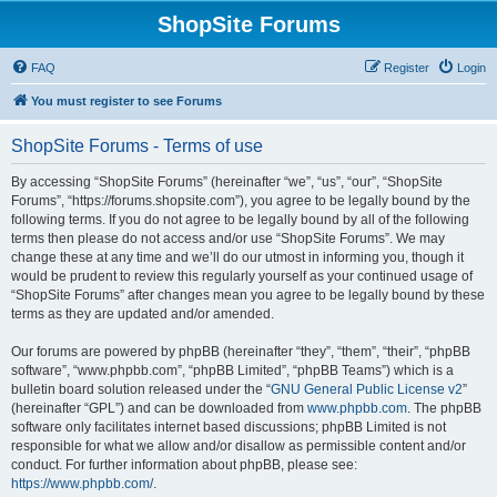
ShopSite Forums
FAQ
Register
Login
You must register to see Forums
ShopSite Forums - Terms of use
By accessing “ShopSite Forums” (hereinafter “we”, “us”, “our”, “ShopSite
Forums”, “https://forums.shopsite.com”), you agree to be legally bound by the
following terms. If you do not agree to be legally bound by all of the following
terms then please do not access and/or use “ShopSite Forums”. We may
change these at any time and we’ll do our utmost in informing you, though it
would be prudent to review this regularly yourself as your continued usage of
“ShopSite Forums” after changes mean you agree to be legally bound by these
terms as they are updated and/or amended.
Our forums are powered by phpBB (hereinafter “they”, “them”, “their”, “phpBB
software”, “www.phpbb.com”, “phpBB Limited”, “phpBB Teams”) which is a
bulletin board solution released under the “
GNU General Public License v2
”
(hereinafter “GPL”) and can be downloaded from
www.phpbb.com
. The phpBB
software only facilitates internet based discussions; phpBB Limited is not
responsible for what we allow and/or disallow as permissible content and/or
conduct. For further information about phpBB, please see:
https://www.phpbb.com/
.