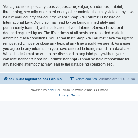
You agree not to post any abusive, obscene, vulgar, slanderous, hateful,
threatening, sexually-orientated or any other material that may violate any laws
be it of your country, the country where “ShopSite Forums” is hosted or
International Law. Doing so may lead to you being immediately and
permanently banned, with notification of your Internet Service Provider if
deemed required by us. The IP address of all posts are recorded to aid in
enforcing these conditions. You agree that “ShopSite Forums” have the right to
remove, edit, move or close any topic at any time should we see fit. As a user
you agree to any information you have entered to being stored in a database.
While this information will not be disclosed to any third party without your
consent, neither “ShopSite Forums” nor phpBB shall be held responsible for
any hacking attempt that may lead to the data being compromised.
You must register to see Forums
Delete cookies
All times are
UTC-06:00
Powered by
phpBB
® Forum Software © phpBB Limited
Privacy
|
Terms