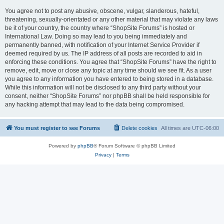
You agree not to post any abusive, obscene, vulgar, slanderous, hateful,
threatening, sexually-orientated or any other material that may violate any laws
be it of your country, the country where “ShopSite Forums” is hosted or
International Law. Doing so may lead to you being immediately and
permanently banned, with notification of your Internet Service Provider if
deemed required by us. The IP address of all posts are recorded to aid in
enforcing these conditions. You agree that “ShopSite Forums” have the right to
remove, edit, move or close any topic at any time should we see fit. As a user
you agree to any information you have entered to being stored in a database.
While this information will not be disclosed to any third party without your
consent, neither “ShopSite Forums” nor phpBB shall be held responsible for
any hacking attempt that may lead to the data being compromised.
You must register to see Forums
Delete cookies
All times are
UTC-06:00
Powered by
phpBB
® Forum Software © phpBB Limited
Privacy
|
Terms