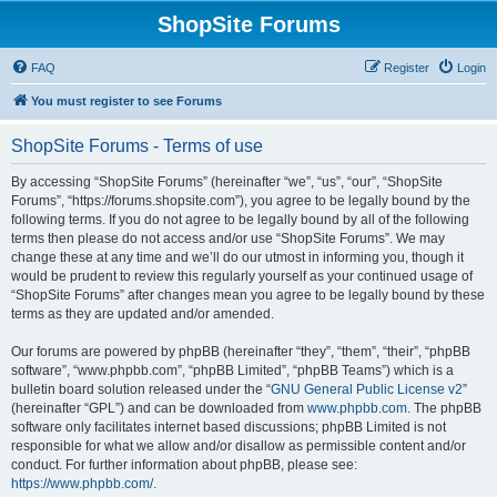
ShopSite Forums
FAQ
Register
Login
You must register to see Forums
ShopSite Forums - Terms of use
By accessing “ShopSite Forums” (hereinafter “we”, “us”, “our”, “ShopSite
Forums”, “https://forums.shopsite.com”), you agree to be legally bound by the
following terms. If you do not agree to be legally bound by all of the following
terms then please do not access and/or use “ShopSite Forums”. We may
change these at any time and we’ll do our utmost in informing you, though it
would be prudent to review this regularly yourself as your continued usage of
“ShopSite Forums” after changes mean you agree to be legally bound by these
terms as they are updated and/or amended.
Our forums are powered by phpBB (hereinafter “they”, “them”, “their”, “phpBB
software”, “www.phpbb.com”, “phpBB Limited”, “phpBB Teams”) which is a
bulletin board solution released under the “
GNU General Public License v2
”
(hereinafter “GPL”) and can be downloaded from
www.phpbb.com
. The phpBB
software only facilitates internet based discussions; phpBB Limited is not
responsible for what we allow and/or disallow as permissible content and/or
conduct. For further information about phpBB, please see:
https://www.phpbb.com/
.