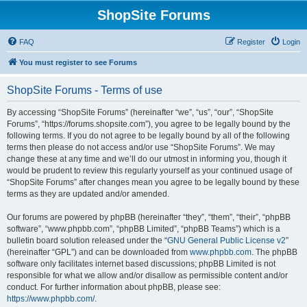
ShopSite Forums
FAQ
Register
Login
You must register to see Forums
ShopSite Forums - Terms of use
By accessing “ShopSite Forums” (hereinafter “we”, “us”, “our”, “ShopSite
Forums”, “https://forums.shopsite.com”), you agree to be legally bound by the
following terms. If you do not agree to be legally bound by all of the following
terms then please do not access and/or use “ShopSite Forums”. We may
change these at any time and we’ll do our utmost in informing you, though it
would be prudent to review this regularly yourself as your continued usage of
“ShopSite Forums” after changes mean you agree to be legally bound by these
terms as they are updated and/or amended.
Our forums are powered by phpBB (hereinafter “they”, “them”, “their”, “phpBB
software”, “www.phpbb.com”, “phpBB Limited”, “phpBB Teams”) which is a
bulletin board solution released under the “
GNU General Public License v2
”
(hereinafter “GPL”) and can be downloaded from
www.phpbb.com
. The phpBB
software only facilitates internet based discussions; phpBB Limited is not
responsible for what we allow and/or disallow as permissible content and/or
conduct. For further information about phpBB, please see:
https://www.phpbb.com/
.