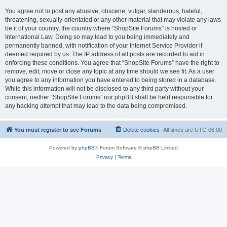
You agree not to post any abusive, obscene, vulgar, slanderous, hateful,
threatening, sexually-orientated or any other material that may violate any laws
be it of your country, the country where “ShopSite Forums” is hosted or
International Law. Doing so may lead to you being immediately and
permanently banned, with notification of your Internet Service Provider if
deemed required by us. The IP address of all posts are recorded to aid in
enforcing these conditions. You agree that “ShopSite Forums” have the right to
remove, edit, move or close any topic at any time should we see fit. As a user
you agree to any information you have entered to being stored in a database.
While this information will not be disclosed to any third party without your
consent, neither “ShopSite Forums” nor phpBB shall be held responsible for
any hacking attempt that may lead to the data being compromised.
You must register to see Forums
Delete cookies
All times are
UTC-06:00
Powered by
phpBB
® Forum Software © phpBB Limited
Privacy
|
Terms