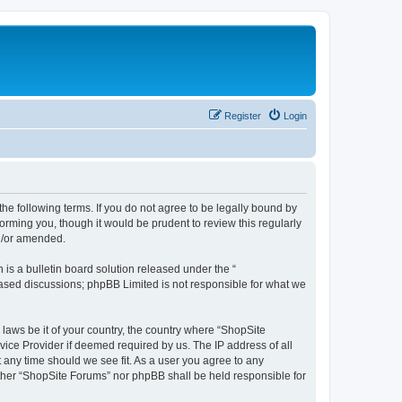
Register
Login
the following terms. If you do not agree to be legally bound by
orming you, though it would be prudent to review this regularly
d/or amended.
s a bulletin board solution released under the “
 based discussions; phpBB Limited is not responsible for what we
 laws be it of your country, the country where “ShopSite
vice Provider if deemed required by us. The IP address of all
t any time should we see fit. As a user you agree to any
either “ShopSite Forums” nor phpBB shall be held responsible for