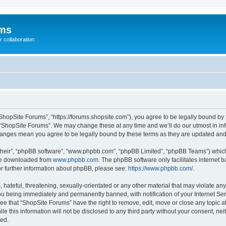
ums
 collaboration
ShopSite Forums”, “https://forums.shopsite.com”), you agree to be legally bound by 
 “ShopSite Forums”. We may change these at any time and we’ll do our utmost in inf
changes mean you agree to be legally bound by these terms as they are updated an
their”, “phpBB software”, “www.phpbb.com”, “phpBB Limited”, “phpBB Teams”) which i
 be downloaded from
www.phpbb.com
. The phpBB software only facilitates internet
or further information about phpBB, please see:
https://www.phpbb.com/
.
hateful, threatening, sexually-orientated or any other material that may violate any
u being immediately and permanently banned, with notification of your Internet Ser
ee that “ShopSite Forums” have the right to remove, edit, move or close any topic a
le this information will not be disclosed to any third party without your consent, n
sed.