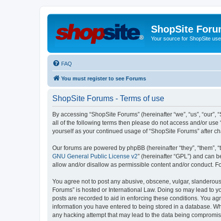
ShopSite For
Your source for ShopSite user
FAQ
You must register to see Forums
ShopSite Forums - Terms of use
By accessing “ShopSite Forums” (hereinafter “we”, “us”, “our”, “
all of the following terms then please do not access and/or use
yourself as your continued usage of “ShopSite Forums” after 
Our forums are powered by phpBB (hereinafter “they”, “them”, “
GNU General Public License v2
” (hereinafter “GPL”) and can
allow and/or disallow as permissible content and/or conduct. F
You agree not to post any abusive, obscene, vulgar, slanderous, 
Forums” is hosted or International Law. Doing so may lead to yo
posts are recorded to aid in enforcing these conditions. You agr
information you have entered to being stored in a database. Whi
any hacking attempt that may lead to the data being compromi