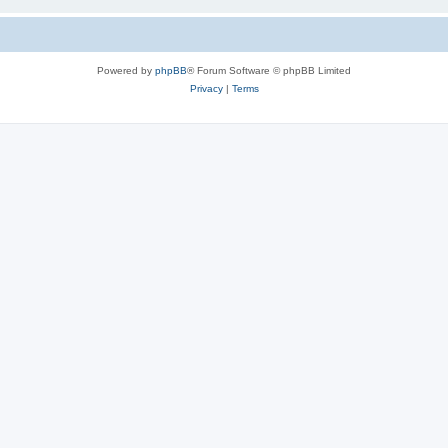
Powered by
phpBB
® Forum Software © phpBB Limited
Privacy
|
Terms