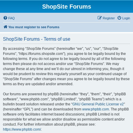
ShopSite Forums
FAQ
Register
Login
You must register to see Forums
ShopSite Forums - Terms of use
By accessing “ShopSite Forums” (hereinafter “we”, “us”, “our”, “ShopSite
Forums”, “https://forums.shopsite.com”), you agree to be legally bound by the
following terms. If you do not agree to be legally bound by all of the following
terms then please do not access and/or use “ShopSite Forums”. We may
change these at any time and we’ll do our utmost in informing you, though it
would be prudent to review this regularly yourself as your continued usage of
“ShopSite Forums” after changes mean you agree to be legally bound by these
terms as they are updated and/or amended.
Our forums are powered by phpBB (hereinafter “they”, “them”, “their”, “phpBB
software”, “www.phpbb.com”, “phpBB Limited”, “phpBB Teams”) which is a
bulletin board solution released under the “
GNU General Public License v2
”
(hereinafter “GPL”) and can be downloaded from
www.phpbb.com
. The phpBB
software only facilitates internet based discussions; phpBB Limited is not
responsible for what we allow and/or disallow as permissible content and/or
conduct. For further information about phpBB, please see:
https://www.phpbb.com/
.