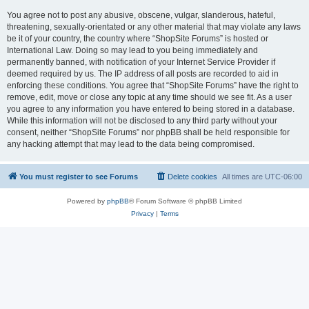
You agree not to post any abusive, obscene, vulgar, slanderous, hateful,
threatening, sexually-orientated or any other material that may violate any laws
be it of your country, the country where “ShopSite Forums” is hosted or
International Law. Doing so may lead to you being immediately and
permanently banned, with notification of your Internet Service Provider if
deemed required by us. The IP address of all posts are recorded to aid in
enforcing these conditions. You agree that “ShopSite Forums” have the right to
remove, edit, move or close any topic at any time should we see fit. As a user
you agree to any information you have entered to being stored in a database.
While this information will not be disclosed to any third party without your
consent, neither “ShopSite Forums” nor phpBB shall be held responsible for
any hacking attempt that may lead to the data being compromised.
You must register to see Forums
Delete cookies
All times are
UTC-06:00
Powered by
phpBB
® Forum Software © phpBB Limited
Privacy
|
Terms