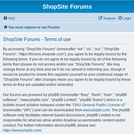
ShopSite Forums
FAQ
Register
Login
You must register to see Forums
ShopSite Forums - Terms of use
By accessing “ShopSite Forums” (hereinafter “we”, “us”, “our”, “ShopSite
Forums”, “https://forums.shopsite.com”), you agree to be legally bound by the
following terms. If you do not agree to be legally bound by all of the following
terms then please do not access and/or use “ShopSite Forums”. We may
change these at any time and we’ll do our utmost in informing you, though it
would be prudent to review this regularly yourself as your continued usage of
“ShopSite Forums” after changes mean you agree to be legally bound by these
terms as they are updated and/or amended.
Our forums are powered by phpBB (hereinafter “they”, “them”, “their”, “phpBB
software”, “www.phpbb.com”, “phpBB Limited”, “phpBB Teams”) which is a
bulletin board solution released under the “
GNU General Public License v2
”
(hereinafter “GPL”) and can be downloaded from
www.phpbb.com
. The phpBB
software only facilitates internet based discussions; phpBB Limited is not
responsible for what we allow and/or disallow as permissible content and/or
conduct. For further information about phpBB, please see:
https://www.phpbb.com/
.