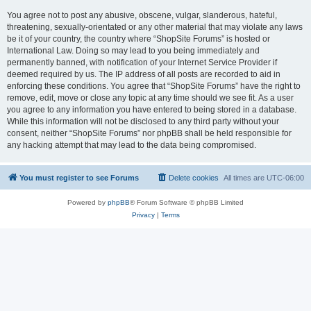
You agree not to post any abusive, obscene, vulgar, slanderous, hateful,
threatening, sexually-orientated or any other material that may violate any laws
be it of your country, the country where “ShopSite Forums” is hosted or
International Law. Doing so may lead to you being immediately and
permanently banned, with notification of your Internet Service Provider if
deemed required by us. The IP address of all posts are recorded to aid in
enforcing these conditions. You agree that “ShopSite Forums” have the right to
remove, edit, move or close any topic at any time should we see fit. As a user
you agree to any information you have entered to being stored in a database.
While this information will not be disclosed to any third party without your
consent, neither “ShopSite Forums” nor phpBB shall be held responsible for
any hacking attempt that may lead to the data being compromised.
You must register to see Forums
Delete cookies
All times are
UTC-06:00
Powered by
phpBB
® Forum Software © phpBB Limited
Privacy
|
Terms