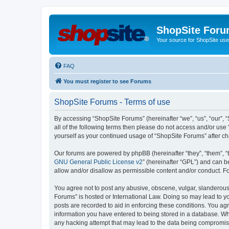
ShopSite For
Your source for ShopSite user
FAQ
You must register to see Forums
ShopSite Forums - Terms of use
By accessing “ShopSite Forums” (hereinafter “we”, “us”, “our”, “
all of the following terms then please do not access and/or use
yourself as your continued usage of “ShopSite Forums” after 
Our forums are powered by phpBB (hereinafter “they”, “them”, “
GNU General Public License v2
” (hereinafter “GPL”) and can
allow and/or disallow as permissible content and/or conduct. F
You agree not to post any abusive, obscene, vulgar, slanderous, 
Forums” is hosted or International Law. Doing so may lead to yo
posts are recorded to aid in enforcing these conditions. You agr
information you have entered to being stored in a database. Whi
any hacking attempt that may lead to the data being compromi