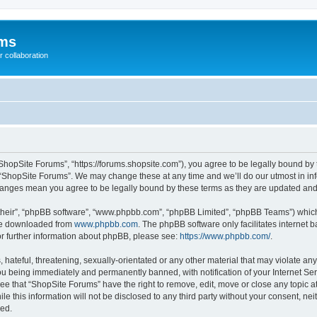
ums
 collaboration
ShopSite Forums”, “https://forums.shopsite.com”), you agree to be legally bound by 
 “ShopSite Forums”. We may change these at any time and we’ll do our utmost in inf
changes mean you agree to be legally bound by these terms as they are updated an
their”, “phpBB software”, “www.phpbb.com”, “phpBB Limited”, “phpBB Teams”) which i
 be downloaded from
www.phpbb.com
. The phpBB software only facilitates internet
or further information about phpBB, please see:
https://www.phpbb.com/
.
hateful, threatening, sexually-orientated or any other material that may violate any
u being immediately and permanently banned, with notification of your Internet Ser
ee that “ShopSite Forums” have the right to remove, edit, move or close any topic a
le this information will not be disclosed to any third party without your consent, n
sed.