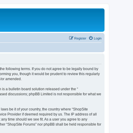
Register
Login
the following terms. If you do not agree to be legally bound by
orming you, though it would be prudent to review this regularly
d/or amended.
s a bulletin board solution released under the “
 based discussions; phpBB Limited is not responsible for what we
 laws be it of your country, the country where “ShopSite
vice Provider if deemed required by us. The IP address of all
t any time should we see fit. As a user you agree to any
either “ShopSite Forums” nor phpBB shall be held responsible for