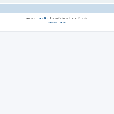
Powered by
phpBB
® Forum Software © phpBB Limited
Privacy
|
Terms