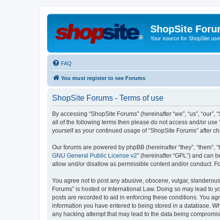
ShopSite For
Your source for ShopSite user
FAQ
You must register to see Forums
ShopSite Forums - Terms of use
By accessing “ShopSite Forums” (hereinafter “we”, “us”, “our”, “
all of the following terms then please do not access and/or use
yourself as your continued usage of “ShopSite Forums” after 
Our forums are powered by phpBB (hereinafter “they”, “them”, “
GNU General Public License v2
” (hereinafter “GPL”) and can
allow and/or disallow as permissible content and/or conduct. F
You agree not to post any abusive, obscene, vulgar, slanderous, 
Forums” is hosted or International Law. Doing so may lead to yo
posts are recorded to aid in enforcing these conditions. You agr
information you have entered to being stored in a database. Whi
any hacking attempt that may lead to the data being compromi