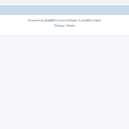
Powered by
phpBB
® Forum Software © phpBB Limited
Privacy
|
Terms