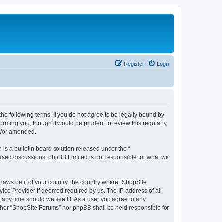
Register
Login
the following terms. If you do not agree to be legally bound by
orming you, though it would be prudent to review this regularly
d/or amended.
s a bulletin board solution released under the “
 based discussions; phpBB Limited is not responsible for what we
 laws be it of your country, the country where “ShopSite
vice Provider if deemed required by us. The IP address of all
t any time should we see fit. As a user you agree to any
either “ShopSite Forums” nor phpBB shall be held responsible for