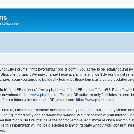
ums
 collaboration
ShopSite Forums”, “https://forums.shopsite.com”), you agree to be legally bound by 
 “ShopSite Forums”. We may change these at any time and we’ll do our utmost in inf
changes mean you agree to be legally bound by these terms as they are updated an
their”, “phpBB software”, “www.phpbb.com”, “phpBB Limited”, “phpBB Teams”) which i
 be downloaded from
www.phpbb.com
. The phpBB software only facilitates internet
or further information about phpBB, please see:
https://www.phpbb.com/
.
hateful, threatening, sexually-orientated or any other material that may violate any
u being immediately and permanently banned, with notification of your Internet Ser
ee that “ShopSite Forums” have the right to remove, edit, move or close any topic a
le this information will not be disclosed to any third party without your consent, n
sed.