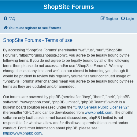
ShopSite Forums
FAQ
Register
Login
You must register to see Forums
ShopSite Forums - Terms of use
By accessing “ShopSite Forums” (hereinafter “we”, “us”, “our”, “ShopSite
Forums”, “https://forums.shopsite.com”), you agree to be legally bound by the
following terms. If you do not agree to be legally bound by all of the following
terms then please do not access and/or use “ShopSite Forums”. We may
change these at any time and we’ll do our utmost in informing you, though it
would be prudent to review this regularly yourself as your continued usage of
“ShopSite Forums” after changes mean you agree to be legally bound by these
terms as they are updated and/or amended.
Our forums are powered by phpBB (hereinafter “they”, “them”, “their”, “phpBB
software”, “www.phpbb.com”, “phpBB Limited”, “phpBB Teams”) which is a
bulletin board solution released under the “
GNU General Public License v2
”
(hereinafter “GPL”) and can be downloaded from
www.phpbb.com
. The phpBB
software only facilitates internet based discussions; phpBB Limited is not
responsible for what we allow and/or disallow as permissible content and/or
conduct. For further information about phpBB, please see:
https://www.phpbb.com/
.