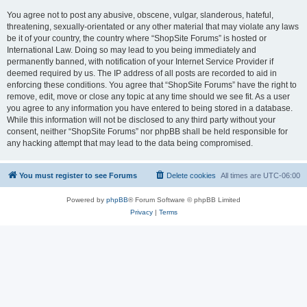
You agree not to post any abusive, obscene, vulgar, slanderous, hateful,
threatening, sexually-orientated or any other material that may violate any laws
be it of your country, the country where “ShopSite Forums” is hosted or
International Law. Doing so may lead to you being immediately and
permanently banned, with notification of your Internet Service Provider if
deemed required by us. The IP address of all posts are recorded to aid in
enforcing these conditions. You agree that “ShopSite Forums” have the right to
remove, edit, move or close any topic at any time should we see fit. As a user
you agree to any information you have entered to being stored in a database.
While this information will not be disclosed to any third party without your
consent, neither “ShopSite Forums” nor phpBB shall be held responsible for
any hacking attempt that may lead to the data being compromised.
You must register to see Forums
Delete cookies
All times are
UTC-06:00
Powered by
phpBB
® Forum Software © phpBB Limited
Privacy
|
Terms