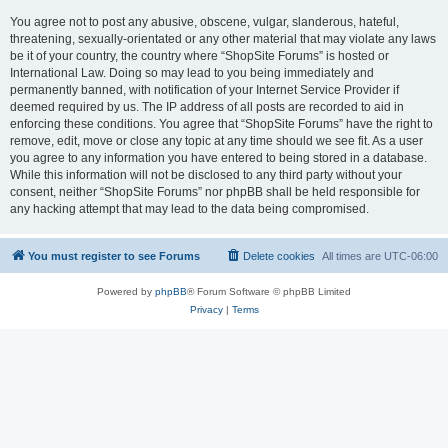
You agree not to post any abusive, obscene, vulgar, slanderous, hateful,
threatening, sexually-orientated or any other material that may violate any laws
be it of your country, the country where “ShopSite Forums” is hosted or
International Law. Doing so may lead to you being immediately and
permanently banned, with notification of your Internet Service Provider if
deemed required by us. The IP address of all posts are recorded to aid in
enforcing these conditions. You agree that “ShopSite Forums” have the right to
remove, edit, move or close any topic at any time should we see fit. As a user
you agree to any information you have entered to being stored in a database.
While this information will not be disclosed to any third party without your
consent, neither “ShopSite Forums” nor phpBB shall be held responsible for
any hacking attempt that may lead to the data being compromised.
You must register to see Forums
Delete cookies
All times are
UTC-06:00
Powered by
phpBB
® Forum Software © phpBB Limited
Privacy
|
Terms