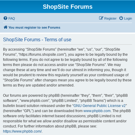
ShopSite Forums
FAQ
Register
Login
You must register to see Forums
ShopSite Forums - Terms of use
By accessing “ShopSite Forums” (hereinafter “we”, “us”, “our”, “ShopSite
Forums”, “https://forums.shopsite.com”), you agree to be legally bound by the
following terms. If you do not agree to be legally bound by all of the following
terms then please do not access and/or use “ShopSite Forums”. We may
change these at any time and we’ll do our utmost in informing you, though it
would be prudent to review this regularly yourself as your continued usage of
“ShopSite Forums” after changes mean you agree to be legally bound by these
terms as they are updated and/or amended.
Our forums are powered by phpBB (hereinafter “they”, “them”, “their”, “phpBB
software”, “www.phpbb.com”, “phpBB Limited”, “phpBB Teams”) which is a
bulletin board solution released under the “
GNU General Public License v2
”
(hereinafter “GPL”) and can be downloaded from
www.phpbb.com
. The phpBB
software only facilitates internet based discussions; phpBB Limited is not
responsible for what we allow and/or disallow as permissible content and/or
conduct. For further information about phpBB, please see:
https://www.phpbb.com/
.