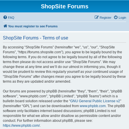
ShopSite Forums
FAQ
Register
Login
You must register to see Forums
ShopSite Forums - Terms of use
By accessing “ShopSite Forums” (hereinafter “we”, “us”, “our”, “ShopSite
Forums”, “https://forums.shopsite.com”), you agree to be legally bound by the
following terms. If you do not agree to be legally bound by all of the following
terms then please do not access and/or use “ShopSite Forums”. We may
change these at any time and we’ll do our utmost in informing you, though it
would be prudent to review this regularly yourself as your continued usage of
“ShopSite Forums” after changes mean you agree to be legally bound by these
terms as they are updated and/or amended.
Our forums are powered by phpBB (hereinafter “they”, “them”, “their”, “phpBB
software”, “www.phpbb.com”, “phpBB Limited”, “phpBB Teams”) which is a
bulletin board solution released under the “
GNU General Public License v2
”
(hereinafter “GPL”) and can be downloaded from
www.phpbb.com
. The phpBB
software only facilitates internet based discussions; phpBB Limited is not
responsible for what we allow and/or disallow as permissible content and/or
conduct. For further information about phpBB, please see:
https://www.phpbb.com/
.