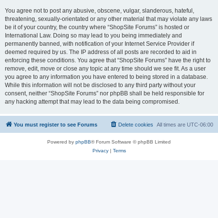
You agree not to post any abusive, obscene, vulgar, slanderous, hateful,
threatening, sexually-orientated or any other material that may violate any laws
be it of your country, the country where “ShopSite Forums” is hosted or
International Law. Doing so may lead to you being immediately and
permanently banned, with notification of your Internet Service Provider if
deemed required by us. The IP address of all posts are recorded to aid in
enforcing these conditions. You agree that “ShopSite Forums” have the right to
remove, edit, move or close any topic at any time should we see fit. As a user
you agree to any information you have entered to being stored in a database.
While this information will not be disclosed to any third party without your
consent, neither “ShopSite Forums” nor phpBB shall be held responsible for
any hacking attempt that may lead to the data being compromised.
You must register to see Forums
Delete cookies
All times are
UTC-06:00
Powered by
phpBB
® Forum Software © phpBB Limited
Privacy
|
Terms