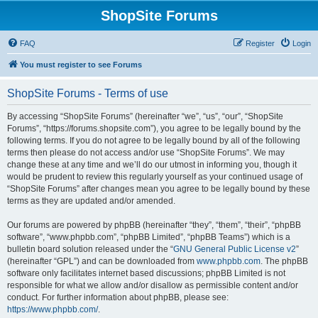
ShopSite Forums
FAQ
Register
Login
You must register to see Forums
ShopSite Forums - Terms of use
By accessing “ShopSite Forums” (hereinafter “we”, “us”, “our”, “ShopSite
Forums”, “https://forums.shopsite.com”), you agree to be legally bound by the
following terms. If you do not agree to be legally bound by all of the following
terms then please do not access and/or use “ShopSite Forums”. We may
change these at any time and we’ll do our utmost in informing you, though it
would be prudent to review this regularly yourself as your continued usage of
“ShopSite Forums” after changes mean you agree to be legally bound by these
terms as they are updated and/or amended.
Our forums are powered by phpBB (hereinafter “they”, “them”, “their”, “phpBB
software”, “www.phpbb.com”, “phpBB Limited”, “phpBB Teams”) which is a
bulletin board solution released under the “
GNU General Public License v2
”
(hereinafter “GPL”) and can be downloaded from
www.phpbb.com
. The phpBB
software only facilitates internet based discussions; phpBB Limited is not
responsible for what we allow and/or disallow as permissible content and/or
conduct. For further information about phpBB, please see:
https://www.phpbb.com/
.