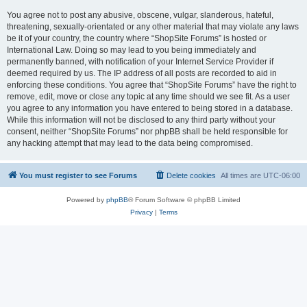
You agree not to post any abusive, obscene, vulgar, slanderous, hateful,
threatening, sexually-orientated or any other material that may violate any laws
be it of your country, the country where “ShopSite Forums” is hosted or
International Law. Doing so may lead to you being immediately and
permanently banned, with notification of your Internet Service Provider if
deemed required by us. The IP address of all posts are recorded to aid in
enforcing these conditions. You agree that “ShopSite Forums” have the right to
remove, edit, move or close any topic at any time should we see fit. As a user
you agree to any information you have entered to being stored in a database.
While this information will not be disclosed to any third party without your
consent, neither “ShopSite Forums” nor phpBB shall be held responsible for
any hacking attempt that may lead to the data being compromised.
You must register to see Forums
Delete cookies
All times are
UTC-06:00
Powered by
phpBB
® Forum Software © phpBB Limited
Privacy
|
Terms