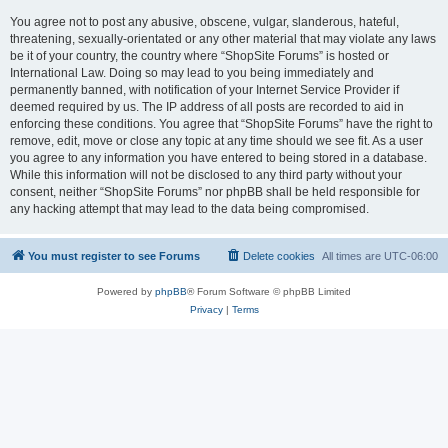
You agree not to post any abusive, obscene, vulgar, slanderous, hateful,
threatening, sexually-orientated or any other material that may violate any laws
be it of your country, the country where “ShopSite Forums” is hosted or
International Law. Doing so may lead to you being immediately and
permanently banned, with notification of your Internet Service Provider if
deemed required by us. The IP address of all posts are recorded to aid in
enforcing these conditions. You agree that “ShopSite Forums” have the right to
remove, edit, move or close any topic at any time should we see fit. As a user
you agree to any information you have entered to being stored in a database.
While this information will not be disclosed to any third party without your
consent, neither “ShopSite Forums” nor phpBB shall be held responsible for
any hacking attempt that may lead to the data being compromised.
You must register to see Forums
Delete cookies
All times are
UTC-06:00
Powered by
phpBB
® Forum Software © phpBB Limited
Privacy
|
Terms