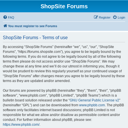
ShopSite Forums
FAQ
Register
Login
You must register to see Forums
ShopSite Forums - Terms of use
By accessing “ShopSite Forums” (hereinafter “we”, “us”, “our”, “ShopSite
Forums”, “https://forums.shopsite.com”), you agree to be legally bound by the
following terms. If you do not agree to be legally bound by all of the following
terms then please do not access and/or use “ShopSite Forums”. We may
change these at any time and we’ll do our utmost in informing you, though it
would be prudent to review this regularly yourself as your continued usage of
“ShopSite Forums” after changes mean you agree to be legally bound by these
terms as they are updated and/or amended.
Our forums are powered by phpBB (hereinafter “they”, “them”, “their”, “phpBB
software”, “www.phpbb.com”, “phpBB Limited”, “phpBB Teams”) which is a
bulletin board solution released under the “
GNU General Public License v2
”
(hereinafter “GPL”) and can be downloaded from
www.phpbb.com
. The phpBB
software only facilitates internet based discussions; phpBB Limited is not
responsible for what we allow and/or disallow as permissible content and/or
conduct. For further information about phpBB, please see:
https://www.phpbb.com/
.